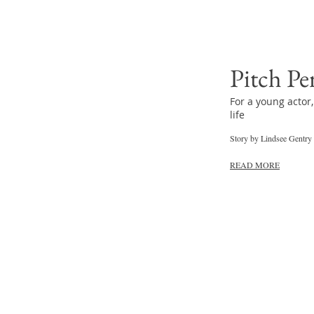
Pitch Pe
For a young actor,
life
Story by Lindsee Gentry
READ MORE