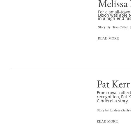
Melissa
For a small-town 
Dixon was able t
in a high-end fa
Story By Tess Catlett 
READ MORE
Pat Kerr
From royal collec
recognition, Pat 
Cinderella story
Story by Lindsee Gentr
READ MORE