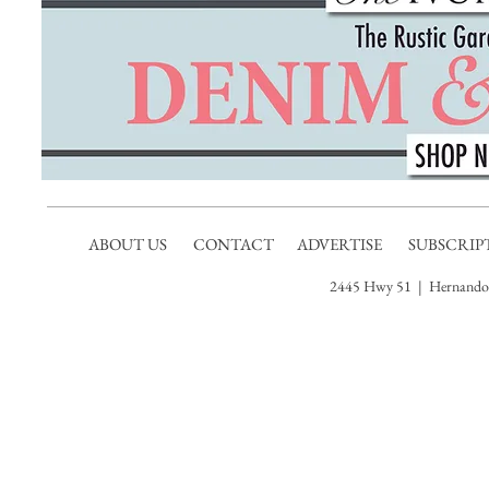
ABOUT US
CONTACT
ADVERTISE
SUBSCRIP
2445 Hwy 51 | Hernando,