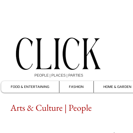
PEOPLE | PLACES | PARTIES
FOOD & ENTERTAINING
FASHION
HOME & GARDEN
Arts & Culture | People