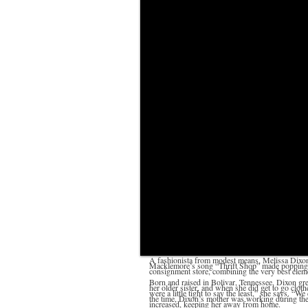
A fashionista from modest means, Melissa Dixon 
Macklemore’s song “Thrift Shop” made popping t
consignment store, combining the very best ele
Born and raised in Bolivar, Tennessee, Dixon gr
her older sister, and when she did get to go cloth
were a little tight to say the least,” she says. “W
the time, Dixon’s mother was working during the 
increased, keeping her away from home.