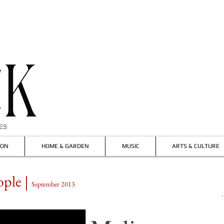
IES
ION
HOME & GARDEN
MUSIC
ARTS & CULTURE
ople |
September 2013