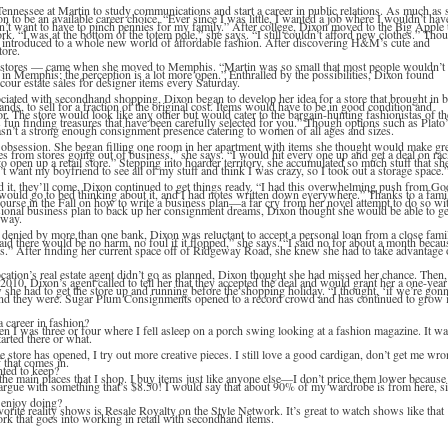
Tennessee at Martin to study communications and start a career in public relations. As much as 
n to be an available career choice. “Ever since I was little, I wanted a job where I wouldn’t hav
n’t want to have to pinch pennies for my family.” After college, Dixon moved to the Big Apple 
k. “I was at the bottom of the totem pole,” she says. “I still couldn’t afford new clothes.” Tho
 introduced to a whole new world of affordable fashion. After discovering H&M’s cute and
store.
t stores — came when she moved to Memphis. “Martin was so small that most people wouldn’t
d in Memphis; the perception is a lot more open.” Enthralled by the possibilities, Dixon found
cour estate sales for designer items every Saturday.
ociated with secondhand shopping, Dixon began to develop her idea for a store that brought in b
s, to sell for a fraction of the original cost. Items would have to be in good condition and
r. The store would look like any other but would cater to the bargain-hunting fashionistas of th
’s fun finding treasures that have been carefully selected for you.” Though options such as Plato
wasn’t a strong enough consignment presence catering to women of all ages and sizes.
obsession. She began filling one room in her apartment with items she thought would make gr
hes from stores going out of business,” she says. “I would hit every one up and get a deal on rac
open up a retail store.” Stepping into hoarder territory, she accumulated so much stuff that sh
dn’t want my boyfriend to see all of my stuff and think I was crazy, so I took out a storage space.
ld it, they’ll come, Dixon continued to get things ready. “I had this overwhelming push from Go
 would go to bed thinking about it, and I had notes written down everywhere.” Thanks to a fami
course in the Fall on how to write a business plan—a far cry from her novel attempt to do so wi
sional business plan to back up her consignment dreams, Dixon thought she would be able to ge
 way.
denied by more than one bank, Dixon was reluctant to accept a personal loan from a close fami
id there would be no harm, no foul if it flopped,” she says. “I said no for about a month becau
ss.” After finding her current space off of Ridgeway Road, she knew she had to take advantage 
cation’s real estate agent didn’t go as planned, Dixon thought she had missed her chance. Then,
2010, Dixon’s agent called to tell her that they accepted the deal and would grant her a one-year
w she had to get the store up and running before the shopping holiday. “I thought, ‘if we’re gon
And they were. Sugar Plum Consignments opened to a record crowd and has continued to grow i
a career in fashion?
en I was three or four where I fell asleep on a porch swing looking at a fashion magazine. It w
tarted there or what.
he store has opened, I try out more creative pieces. I still love a good cardigan, don’t get me wro
f that comes in.
ted to keep?
of the main places that I shop. I buy items just like anyone else—I don’t price them lower because
t argue with something that’s $8.50! I would say that about 90% of my wardrobe is from here, s
 enjoy doing?
orite reality shows is Resale Royalty on the Style Network. It’s great to watch shows like that
rk that goes into working in retail with secondhand items.