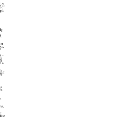
she
e to
to
ugh
ig-
e
’s
eat
ks,
e
”
d,”
ly
th
t a
ly
se I
of
na
ts
as
ng,
 I
ince