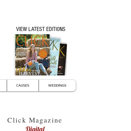
VIEW LATEST EDITIONS
CAUSES
WEDDINGS
Click Magazine
Digital