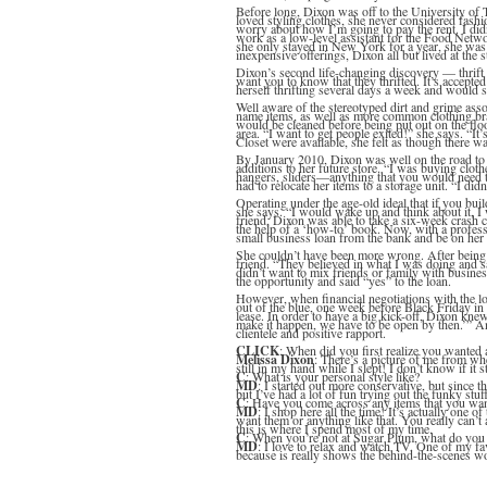
Before long, Dixon was off to the University of 
loved styling clothes, she never considered fashio
worry about how I’m going to pay the rent. I did
work as a low-level assistant for the Food Networ
she only stayed in New York for a year, she was
inexpensive offerings, Dixon all but lived at the 
Dixon’s second life-changing discovery — thrif
want you to know that they thrifted. It’s accepte
herself thrifting several days a week and would s
Well aware of the stereotyped dirt and grime ass
name items, as well as more common clothing brand
would be cleaned before being put out on the floo
area. “I want to get people exited!” she says. “It
Closet were available, she felt as though there 
By January 2010, Dixon was well on the road to 
additions to her future store. “I was buying clot
hangers, sliders—anything that you would need to 
had to relocate her items to a storage unit. “I di
Operating under the age-old ideal that if you bui
she says. “I would wake up and think about it, I
friend, Dixon was able to take a six-week crash 
the help of a ‘how-to’ book. Now, with a profes
small business loan from the bank and be on her
She couldn’t have been more wrong. After being 
friend. “They believed in what I was doing and sa
didn’t want to mix friends or family with busine
the opportunity and said “yes” to the loan.
However, when financial negotiations with the lo
out of the blue, one week before Black Friday in 
lease. In order to have a big kick-off, Dixon kne
make it happen, we have to be open by then.’” 
clientele and positive rapport.
CLICK
: When did you first realize you wanted 
Melissa Dixon
: There’s a picture of me from wh
still in my hand while I slept! I don’t know if it s
C
: What is your personal style like?
MD
: I started out more conservative, but since t
but I’ve had a lot of fun trying out the funky stuf
C
: Have you come across any items that you wan
MD
: I shop here all the time! It’s actually one 
want them or anything like that. You really can’
this is where I spend most of my time.
C
: When you’re not at Sugar Plum, what do you
MD
: I love to relax and watch TV. One of my fav
because is really shows the behind-the-scenes wo