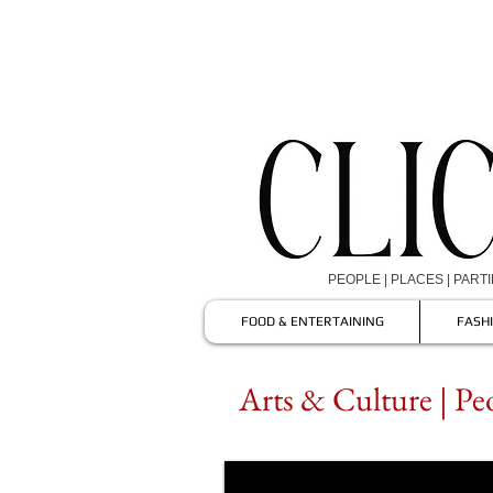
PEOPLE | PLACES | PART
FOOD & ENTERTAINING
FASH
Arts & Culture | Pe