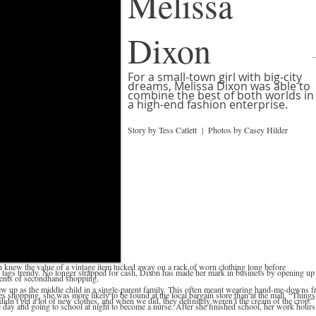
Melissa
Dixon
For a small-town girl with big-city
dreams, Melissa Dixon was able to
combine the best of both worlds in
a high-end fashion enterprise.
Story by Tess Catlett | Photos by Casey Hilder
knew the value of a vintage item tucked away on a rack of worn clothing long before
ags trendy. No longer strapped for cash, Dixon has made her mark in business by opening up
ments of secondhand shopping.
ew up as the middle child in a single-parent family. This often meant wearing hand-me-downs 
es shopping, she was more likely to be found at the local bargain store than at the mall. “Things
e didn’t get a lot of new clothes, and when we did, they definitely weren’t the cream of the crop.”
day and going to school at night to become a nurse. After she finished school, her work hours