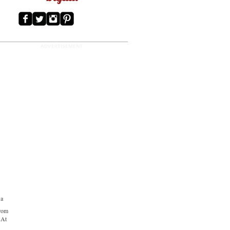
ADVERTISEMENT
 a
from
 At