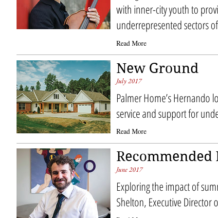
with inner-city youth to prov
underrepresented sectors of 
Read More
New Ground
July 2017
Palmer Home’s Hernando lo
service and support for unde
Read More
Recommended 
June 2017
Exploring the impact of su
Shelton, Executive Director 