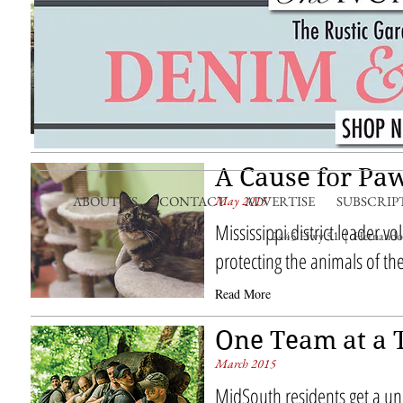
Dogs’ Best Frie
September 2015
Homespun pet saving initiat
Animal Society protects the
Read More
A Cause for Pa
May 2015
ABOUT US
CONTACT
ADVERTISE
SUBSCRIP
Mississippi district leader 
2445 Hwy 51 | Hernando,
protecting the animals of t
Read More
One Team at a 
March 2015
MidSouth residents get a un