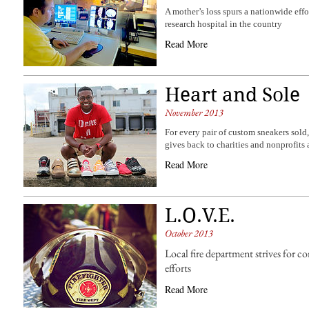
A mother’s loss spurs a nationwide effor
research hospital in the country
Read More
Heart and Sole
November 2013
For every pair of custom sneakers sold
gives back to charities and nonprofits
Read More
L.O.V.E.
October 2013
Local fire department strives for
efforts
Read More