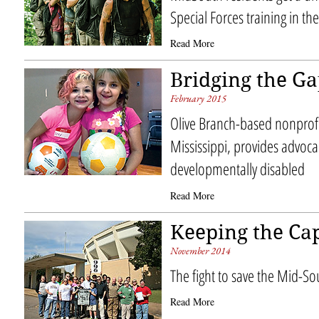
Special Forces training in t
Read More
Bridging the G
February 2015
Olive Branch-based nonprofi
Mississippi, provides advoca
developmentally disabled
Read More
Keeping the Cap
November 2014
The fight to save the Mid-S
Read More