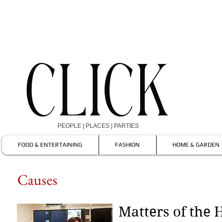
PEOPLE | PLACES | PARTIES
FOOD & ENTERTAINING
FASHION
HOME & GARDEN
Causes
Matters of the 