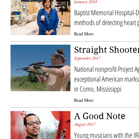
January 2018
Baptist Memorial Hospital-
methods of detecting heart
Read More
Straight Shoote
September 2017
National nonprofit Project 
exceptional American mar
in Como, Mississippi
Read More
A Good Note
August 2017
Young musicians with the IR