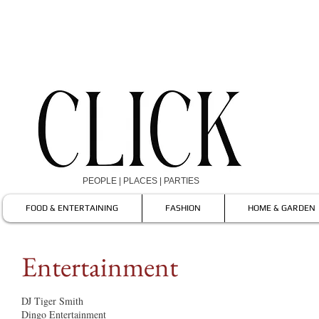
PEOPLE | PLACES | PARTIES
FOOD & ENTERTAINING
FASHION
HOME & GARDEN
Entertainment
DJ Tiger Smith
Dingo Entertainment