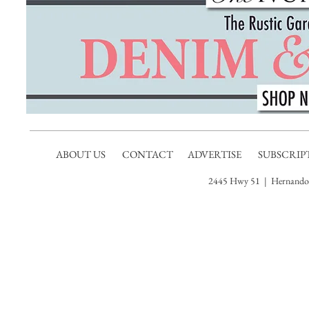
ABOUT US
CONTACT
ADVERTISE
SUBSCRIP
2445 Hwy 51 | Hernando,