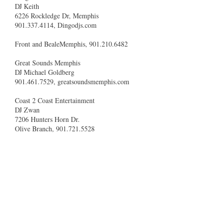
DJ Keith
6226 Rockledge Dr, Memphis
901.337.4114, Dingodjs.com
Front and BealeMemphis, 901.210.6482
Great Sounds Memphis
DJ Michael Goldberg
901.461.7529, greatsoundsmemphis.com
Coast 2 Coast Entertainment
DJ Zwan
7206 Hunters Horn Dr.
Olive Branch, 901.721.5528