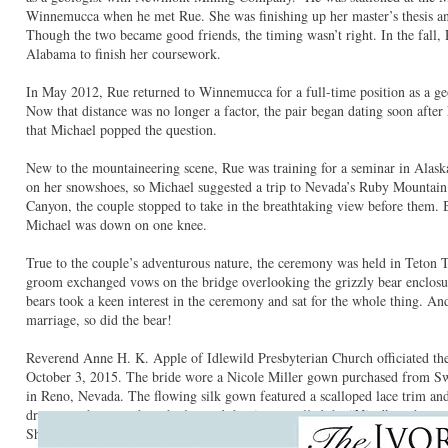
Winnemucca when he met Rue. She was finishing up her master’s thesis an
Though the two became good friends, the timing wasn’t right. In the fall,
Alabama to finish her coursework.
In May 2012, Rue returned to Winnemucca for a full-time position as a 
Now that distance was no longer a factor, the pair began dating soon after 
that Michael popped the question.
New to the mountaineering scene, Rue was training for a seminar in Alask
on her snowshoes, so Michael suggested a trip to Nevada’s Ruby Mountain
Canyon, the couple stopped to take in the breathtaking view before them
Michael was down on one knee.
True to the couple’s adventurous nature, the ceremony was held in Teton
groom exchanged vows on the bridge overlooking the grizzly bear enclosur
bears took a keen interest in the ceremony and sat for the whole thing. An
marriage, so did the bear!
Reverend Anne H. K. Apple of Idlewild Presbyterian Church officiated th
October 3, 2015. The bride wore a Nicole Miller gown purchased from S
in Reno, Nevada. The flowing silk gown featured a scalloped lace trim an
dress was the one when she learned that it was called the “Nina” — the s
She felt like this was a great way to honor her memory.