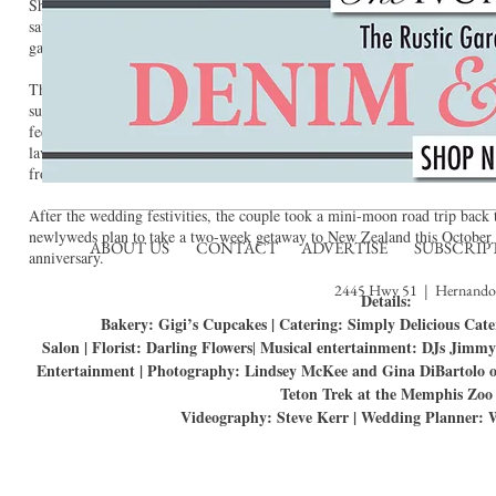
She also wore her maternal grandmother’s pearl necklace for something o
satin hairpiece served as something new, and she borrowed her paternal gr
garter completed the tradition.
The reception was held inside the Teton Trek lodge. Mexican Heather, flow
surrounded the lodge’s stunning fireplace. Aubergine linens and tartan tabl
feel. The couple brought their own individual flair to the centerpieces: pie
lavender and rock samples. Each sample was accompanied by a story card d
from, and the story behind it.
After the wedding festivities, the couple took a mini-moon road trip back
newlyweds plan to take a two-week getaway to New Zealand this October t
ABOUT US
CONTACT
ADVERTISE
SUBSCRIP
anniversary.
2445 Hwy 51 | Hernando,
Details:
Bakery: Gigi’s Cupcakes | Catering: Simply Delicious Cate
Salon | Florist: Darling Flowers
Musical entertainment: DJs Jimmy
|
Entertainment | Photography: Lindsey McKee and Gina DiBartolo 
Teton Trek at the Memphis Zoo
Videography: Steve Kerr | Wedding Planner