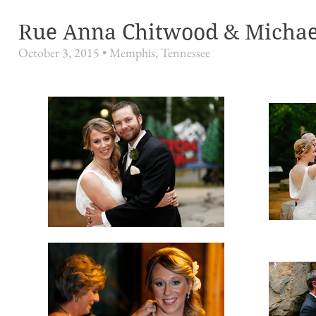
Rue Anna Chitwood & Michae
October 3, 2015 •
Memphis, Tennessee