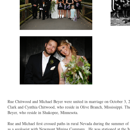
Rue Chitwood and Michael Beyer were united in marriage on October 3, 2
Clark and Cynthia Chitwood, who reside in Olive Branch, Mississippi. Th
Beyer, who reside in Shakopee, Minnesota.
Rue and Michael first crossed paths in rural Nevada during the summer of
as a geologist with Newmont Mining Company. He was stationed at the 