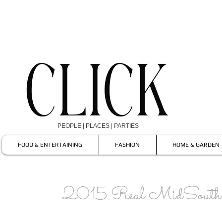
PEOPLE | PLACES | PARTIES
FOOD & ENTERTAINING
FASHION
HOME & GARDEN
2015 Real MidSouth 