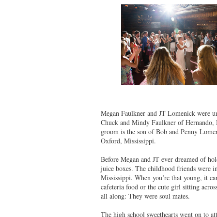
Megan Faulkner and JT Lomenick were unit
Chuck and Mindy Faulkner of Hernando, Mi
groom is the son of Bob and Penny Lomeni
Oxford, Mississippi.
Before Megan and JT ever dreamed of hold
juice boxes. The childhood friends were i
Mississippi. When you’re that young, it can
cafeteria food or the cute girl sitting ac
all along: They were soul mates.
The high school sweethearts went on to at