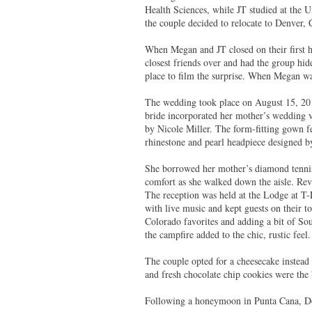
Health Sciences, while JT studied at the U
the couple decided to relocate to Denver, 
When Megan and JT closed on their first h
closest friends over and had the group hi
place to film the surprise. When Megan w
The wedding took place on August 15, 20
bride incorporated her mother’s wedding 
by Nicole Miller. The form-fitting gown f
rhinestone and pearl headpiece designed
She borrowed her mother’s diamond tennis
comfort as she walked down the aisle. Rev
The reception was held at the Lodge at T
with live music and kept guests on their t
Colorado favorites and adding a bit of So
the campfire added to the chic, rustic feel
The couple opted for a cheesecake instead 
and fresh chocolate chip cookies were the
Following a honeymoon in Punta Cana, Do