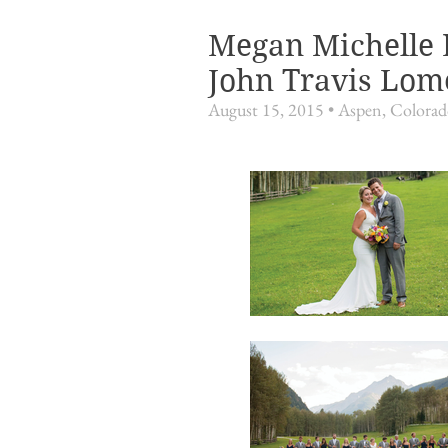
Megan Michelle 
John Travis Lom
August 15, 2015 • Aspen, Colora