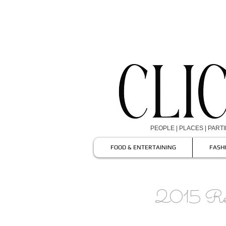
PEOPLE | PLACES | PART
FOOD & ENTERTAINING
FASH
2015 Rea