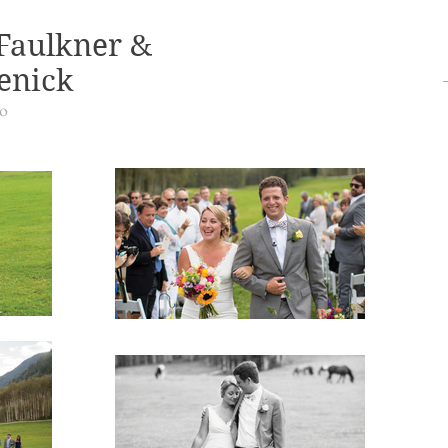
Faulkner &
enick
do