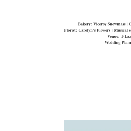
Bakery: Viceroy Snowmass | 
Florist: Carolyn’s Flowers | Musica
Venue: T-Laz
Wedding Plann