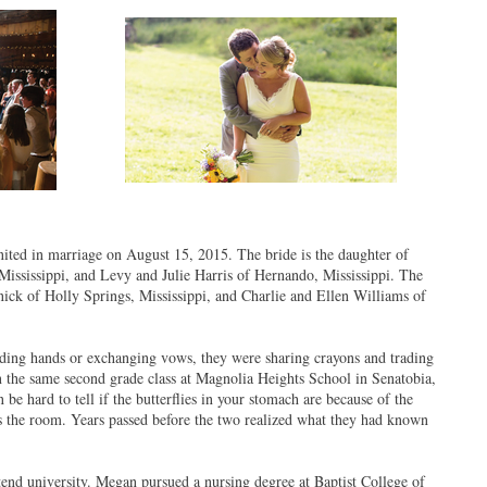
ed in marriage on August 15, 2015. The bride is the daughter of
ssissippi, and Levy and Julie Harris of Hernando, Mississippi. The
ck of Holly Springs, Mississippi, and Charlie and Ellen Williams of
ing hands or exchanging vows, they were sharing crayons and trading
n the same second grade class at Magnolia Heights School in Senatobia,
 be hard to tell if the butterflies in your stomach are because of the
ross the room. Years passed before the two realized what they had known
tend university. Megan pursued a nursing degree at Baptist College of