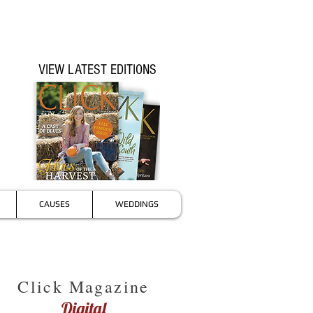
VIEW LATEST EDITIONS
CAUSES
WEDDINGS
Click Magazine
Digital