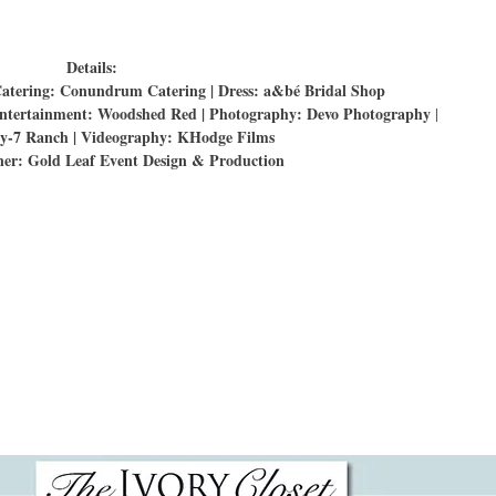
Details:
Catering: Conundrum Catering | Dress: a&bé Bridal Shop
l entertainment: Woodshed Red | Photography: Devo Photography
|
y-7 Ranch | Videography: KHodge Films
er: Gold Leaf Event Design & Production