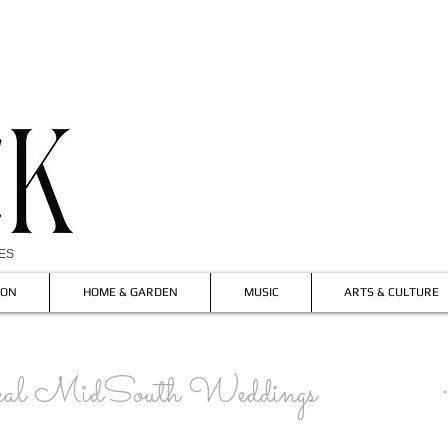
IES
ION
HOME & GARDEN
MUSIC
ARTS & CULTURE
l MidSouth Weddings