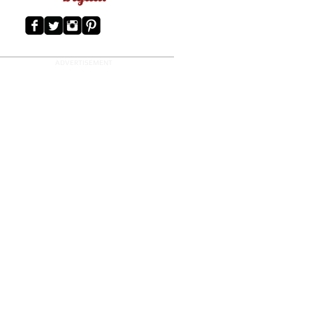
ADVERTISEMENT