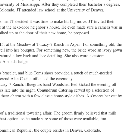
niversity of Mississippi. After they completed their bachelor’s degrees,
Colorado. JT attended law school at the University of Denver.
ome, JT decided it was time to make his big move. JT invited their
de at the next-door neighbor’s house. He even made sure a camera was in
alked up to the door of their new home, he proposed.
15, at the Meadow at T-Lazy-7 Ranch in Aspen. For something old, the
veil into her bouquet. For something new, the bride wore an ivory gown
eatured a low back and lace detailing. She also wore a custom
 by Amanda Judge.
 bracelet, and blue Toms shoes provided a touch of much-needed
erend Alan Cochet officiated the ceremony.
-Lazy-7 Ranch. Bluegrass band Woodshed Red kicked the evening off
oes late into the night. Conundrum Catering served up a selection of
uthern charm with a few classic home-style dishes. A s’mores bar out by
.
of a traditional towering affair. The groom firmly believed that milk
 best option, so he made sure some of those were available, too.
minican Republic, the couple resides in Denver, Colorado.