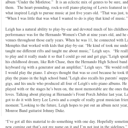
album “Under the Mistletoe.” It is an eclectic mix of genres to be sure, an
them. The heart-pounding, rock-n-roll piano-playing of Lewis featured in t
what inspired Leigh to pursue music at just five years old. “That was just, t
“When I was little that was what I wanted to do is play that kind of music.”
Leigh has a natural ability to play-by-ear and devoted much of his childhood 
performance was for the Hernando Women’s Club at nine years old, and he co
venues throughout those early years. When he was 11, he connected with 
Memphis that worked with kids that play-by-ear. “He kind of took me under
taught me different rifts and taught me about music,” Leigh says. “He reall
to play and it really made it so that I could go out and get gigs.”Leigh spe
his childhood dream, like Rob Chase, then the Hernando High School band d
keyboard rig with a generator and an amplifier,” Leigh says. “He would roll
I would play the piano. I always thought that was so cool because he took th
play the piano in the high school band.”Leigh also recalls his parents’ suppo
gigs, and his uncle who produced all four of Leigh’s solo piano albums. H
played with or the stages he’s been on, the most memorable are the ones th
loves. Talking about playing at Hernando’s Front Porch Jubilee last year, 
got to do it with Jerry Lee Lewis and a couple of really great musician fri
moment.”Looking to the future, Leigh hopes to put out an album next year,
Monroe Band guitarist Johnny Duke.
“I’ve got all this material to do something with one day. Hopefully someti
new coming out that’s got my name on it and I’m not just in the sidelines.”