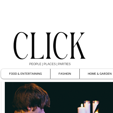
PEOPLE | PLACES | PARTIES
FOOD & ENTERTAINING
FASHION
HOME & GARDEN