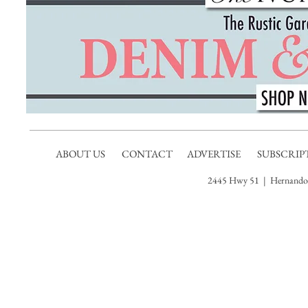
ABOUT US
CONTACT
ADVERTISE
SUBSCRIP
2445 Hwy 51 | Hernando,