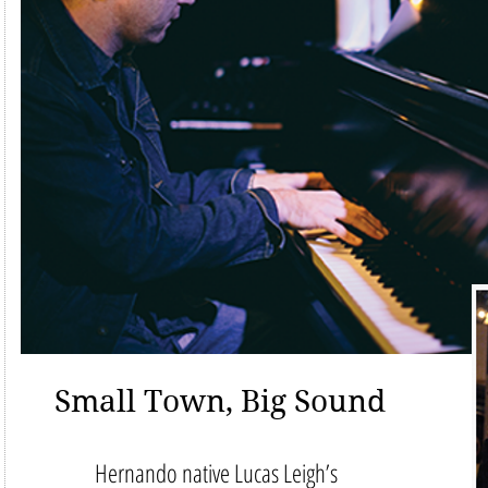
Small Town, Big Sound
Hernando native Lucas Leigh’s