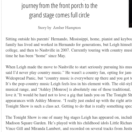
journey from the front porch to the
grand stage comes full circle
Story by Amber Hampton
Sitting outside his parents’ Hernando, Mississippi, home, pianist and keybo
family has lived and worked in Hernando for generations, but Leigh himsel
college, and then to Nashville in 2007. Currently touring with country music 
time he has been “home” since May.
When Leigh made the move to Nashville to start seriously pursuing his music 
said I’d never play country music.” He wasn’t a country fan, opting for ja
Widespread Panic, but “country music is everywhere up there and you got to
It’s the pop-country music Leigh feels less in his element with. The old-style
musical range, and “Ashley [Monroe] is absolutely one of those traditional,
love it.”It would be hard not to love a gig that lands you on The Tonight S
appearances with Ashley Monroe. “I really just ended up with the right artis
Tonight Show is such a class act. Getting to do that is really something spec
The Tonight Show is one of many big stages Leigh has appeared on, inclu
Madison Square Garden. He’s played with his childhood idols Little Richard
Vince Gill and Miranda Lambert, and recorded on several tracks from Just