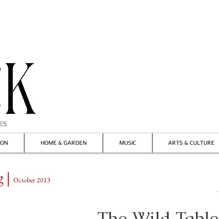
IES
ION
HOME & GARDEN
MUSIC
ARTS & CULTURE
 |
October 2013
The
Wild
Table