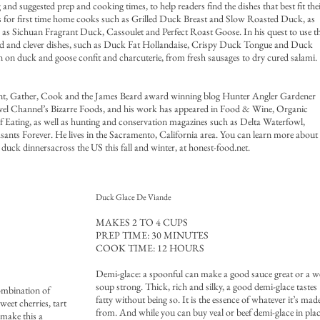
g and suggested prep and cooking times, to help readers find the dishes that best fit the
sics for first time home cooks such as Grilled Duck Breast and Slow Roasted Duck, as
ch as Sichuan Fragrant Duck, Cassoulet and Perfect Roast Goose. In his quest to use t
ted and clever dishes, such as Duck Fat Hollandaise, Crispy Duck Tongue and Duck
ion on duck and goose confit and charcuterie, from fresh sausages to dry cured salami.
nt, Gather, Cook and the James Beard award winning blog Hunter Angler Gardener
vel Channel’s Bizarre Foods, and his work has appeared in Food & Wine, Organic
 Eating, as well as hunting and conservation magazines such as Delta Waterfowl,
ants Forever. He lives in the Sacramento, California area. You can learn more about
duck dinnersacross the US this fall and winter, at honest-food.net.
Duck Glace De Viande
MAKES 2 TO 4 CUPS
PREP TIME: 30 MINUTES
COOK TIME: 12 HOURS
Demi-glace: a spoonful can make a good sauce great or a 
soup strong. Thick, rich and silky, a good demi-glace tastes
ombination of
fatty without being so. It is the essence of whatever it’s mad
eet cherries, tart
from. And while you can buy veal or beef demi-glace in pla
 make this a