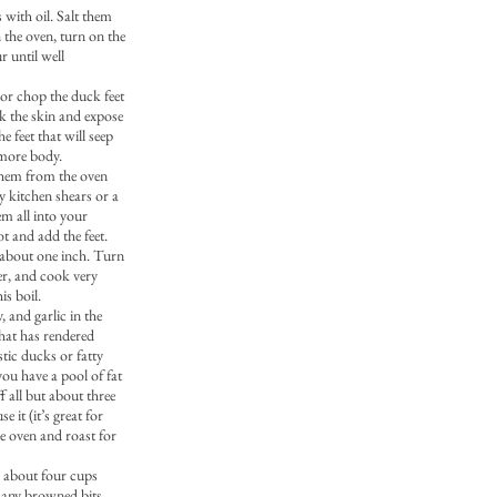
 with oil. Salt them
n the oven, turn on the
r until well
 or chop the duck feet
ak the skin and expose
e feet that will seep
k more body.
them from the oven
y kitchen shears or a
hem all into your
t and add the feet.
 about one inch. Turn
er, and cook very
is boil.
, and garlic in the
that has rendered
tic ducks or fatty
ou have a pool of fat
f all but about three
 it (it’s great for
he oven and roast for
 about four cups
p any browned bits