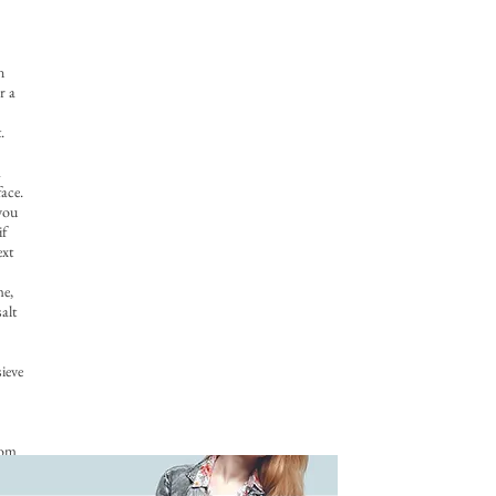
n
r a
.
a
ace.
 you
if
ext
me,
alt
sieve
tom
oth
 You