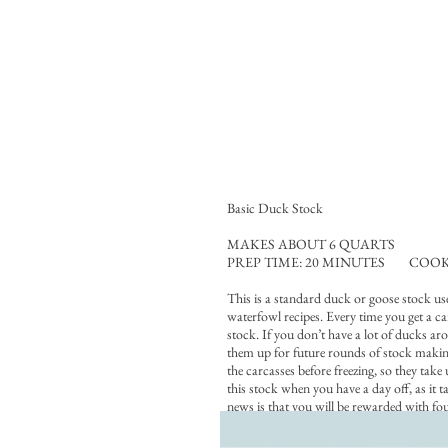
Basic Duck Stock
MAKES ABOUT 6 QUARTS
PREP TIME: 20 MINUTES COOK 
This is a standard duck or goose stock use
waterfowl recipes. Every time you get a car
stock. If you don’t have a lot of ducks ar
them up for future rounds of stock maki
the carcasses before freezing, so they take
this stock when you have a day off, as it t
news is that you will be rewarded with fo
rich stock that is a perfect base for stews
risottos or polenta — or even eaten on its