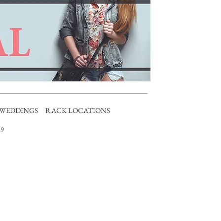
WEDDINGS
RACK LOCATIONS
9​