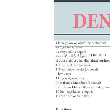
Ingredients:
Carcasses of 4 to 6 wild ducks, 2 to 3 wild
domestic ducks or geese, including wing t
(not the liver), if possible
Vegetable oil, for coating
Kosher salt
1 pig’s foot or 20 duck or chicken feet (op
1 large yellow or white onion, chopped
1 large carrot, sliced
2 celery stalks, chopped
ABOUT US
CONTACT
4 cloves garlic, chopped
½ ounce (about 1 handful) dried mushro
1 Tbsp black peppercorns
1 Tbsp juniper berries (optional)
3 bay leaves
1 large sprig rosemary
Tops from 1 fennel bulb (optional)
Stems from 1 bunch flat-leaf parsley, cho
10 fresh sage leaves, chopped
1 Tbsp dried or fresh thyme
Directions: