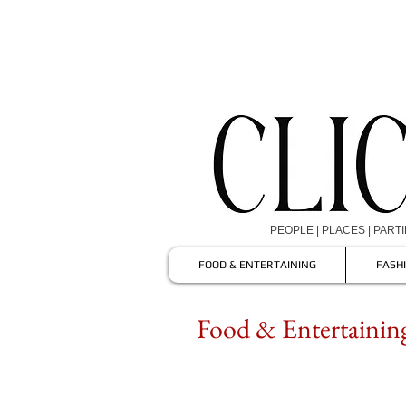
PEOPLE | PLACES | PART
FOOD & ENTERTAINING
FASH
Food & Entertaining