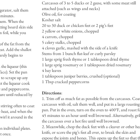
Carcasses of 3 to 5 ducks or 2 geese, with some meat still
attached (such as wings and necks)
gerator, salt them
Olive oil, for coating
 minutes.
Kosher salt
 them. When the
20 to 30 duck or chicken feet or 2 pig’s feet
tting board skin side
2 yellow or white onions, chopped
 foil, while you
4 carrots, chopped
5 celery stalks, chopped
of the fat from the
4 cloves garlic, mashed with the side of a knife
at. Add the shallot
Stems from 1 bunch flat-leaf or curly parsley
arely begins to
1 large sprig fresh thyme or 1 tablespoon dried thyme
1 large sprig rosemary or 1 tablespoon dried rosemary
 the liqueur (this
4 bay leaves
face). Set the pan
1 tablespoon juniper berries, crushed (optional)
 to scrape up any
1 Tbsp cracked peppercorns
t the liqueur cook
e and peppercorns.
Directions
:
ture until reduced by
1. Trim off as much fat as possible from the carcasses. Coa
carcasses with oil, salt them well, and put in a large roasting
stirring often to coat
pan. Put in the oven, turn on the oven to 400°F, and roast f
e heat, and when the
45 minutes to an hour until well browned. Alternatively, gril
wirl it around in the
the carcasses over a hot fire until well browned.
2. Meanwhile, chop the duck feet with a cleaver or other he
n individual plates.
knife, or score the pig’s feet all over, to break the skin and
t once.
expose the joints and bones. This opens up the feet so that t