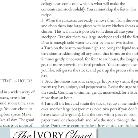
collagen can come out, which is what will make the
concentrated stock solidify. You cannot skip the feet in this
recipe.
3. When the carcasses are ready, remove them from the ove
and chop them into large pieces with heavy kitchen shears o
cleaver. This will make it possible to fit them all into your
stockpot. Transfer them to a large stockpot and add the feet
Pour in enough cold water to cover by one or two inches.
4.Turn on the heat to medium-high and bring the liquid to 
bare simmer, skimming off any scum that forms on the surf
Simmer gently, uncovered, for four to six hours; the longer
go, the more powerful the final product. You can stop now 
you like, refrigerate the stock, and pick up the process the n
day.
TIME: 6 HOURS
5. Add the onions, carrots, celery, garlic, parsley stems, thy
rosemary, bay, juniper, and peppercorns. Resist the urge to s
d in a wide variety of
the stock. Continue to simmer gently, uncovered, for a little
cass, save it for
more than an hour.
ound at one time, save
6.Turn off the heat and strain the stock. Set up a fine-mesh 
ng. You can chop up
over another large pot (you may need two pots if you don’t
 up less space. Make
have a second large pot). Line the sieve with a piece of plain
akes all day. The good
paper towel or cheesecloth and ladle the stock through the
ur quarts or more of
sieve. Don’t try to capture the last dregs of stock at the bot
, soups, or wintertime
of the pot, and change the paper towel or rinse the cheesecl
 own as a clear soup.
once or twice. These steps are vital to making a clear stock.