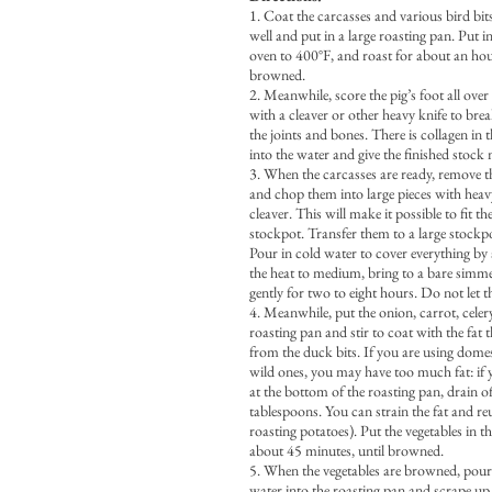
1. Coat the carcasses and various bird bits
well and put in a large roasting pan. Put i
oven to 400°F, and roast for about an hou
browned.
2. Meanwhile, score the pig’s foot all over
with a cleaver or other heavy knife to bre
the joints and bones. There is collagen in th
into the water and give the finished stoc
3. When the carcasses are ready, remove 
and chop them into large pieces with heav
cleaver. This will make it possible to fit t
stockpot. Transfer them to a large stockpo
Pour in cold water to cover everything by
the heat to medium, bring to a bare simm
gently for two to eight hours. Do not let th
4. Meanwhile, put the onion, carrot, celery
roasting pan and stir to coat with the fat 
from the duck bits. If you are using domes
wild ones, you may have too much fat: if y
at the bottom of the roasting pan, drain of
tablespoons. You can strain the fat and reuse
roasting potatoes). Put the vegetables in t
about 45 minutes, until browned.
5. When the vegetables are browned, pour
water into the roasting pan and scrape u