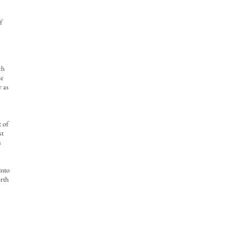
f
ch
he
r as
s
t of
st
s
into
orth