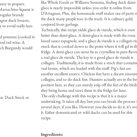
like Whole Foods or Williams-Sonoma, finding duck demi-
easy to prepare.
glace is nearly impossible unless you order it online from
 Maraschino liqueur is
D’Artagnan. Plus, the homemade stuff makes use of parts o
t regular brandy
the duck many people toss in the trash. It is culinary gold,
agret duck breasts,
conjured from garbage.
 to avoid really lean
Technically, this recipe yields glace de viande, which is even
better than demi-glace. A demi-glace is made with the roux-
ed potatoes (cooked in
based sauce espagnole, and a glace de viande is a collagen-ri
good red wine. A
stock that is cooked down to the point where it will gel in t
rench Burgundy would
fridge. A demi-glace can never be as crystalline in pure flavo
a real glace de viande. The key to a good glace de viande is
collagen. Traditionally, it is made from a stock that contain
veal bones, which are loaded with the stuff. Pig’s feet are
another excellent source. Chicken feet have a decent amoun
collagen, and so do duck feet. Hunters actually are in the be
position here, as they can merely snip off the feet of the bird
they bring home and store them in the fridge for later.
The only challenge with this recipe is that it is a major
sic Duck Stock or
undertaking. It takes all day, but you can break the process 
several days, if you like. However you decide to do it, it’s w
it. Either domesticated or wild ducks can be used for this
recipe.
Ingredients: