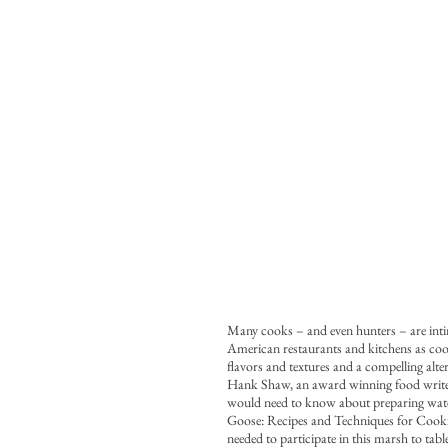
Many cooks – and even hunters – are inti
American restaurants and kitchens as cooks
flavors and textures and a compelling alte
Hank Shaw, an award winning food writer,
would need to know about preparing wat
Goose: Recipes and Techniques for Cookin
needed to participate in this marsh to tab