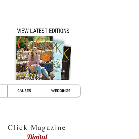
VIEW LATEST EDITIONS
CAUSES
WEDDINGS
Click Magazine
Digital