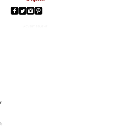
ADVERTISEMENT
f
ls