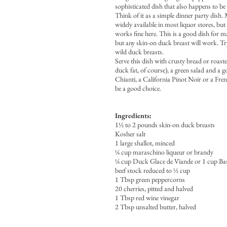
sophisticated dish that also happens to be 
Think of it as a simple dinner party dish.
widely available in most liquor stores, bu
works fine here. This is a good dish for m
but any skin-on duck breast will work. Try
wild duck breasts.
Serve this dish with crusty bread or roast
duck fat, of course), a green salad and a 
Chianti, a California Pinot Noir or a F
be a good choice.
Ingredients:
1½ to 2 pounds skin-on duck breasts
Kosher salt
1 large shallot, minced
¼ cup maraschino liqueur or brandy
¼ cup Duck Glace de Viande or 1 cup Ba
beef stock reduced to ½ cup
1 Tbsp green peppercorns
20 cherries, pitted and halved
1 Tbsp red wine vinegar
2 Tbsp unsalted butter, halved