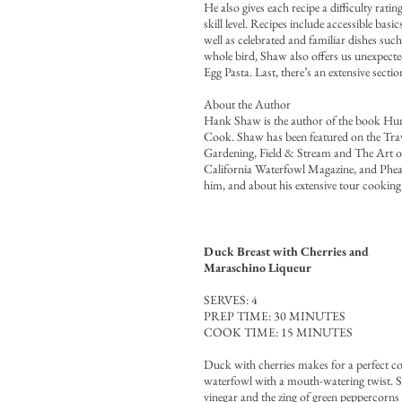
He also gives each recipe a difficulty ratin
skill level. Recipes include accessible ba
well as celebrated and familiar dishes su
whole bird, Shaw also offers us unexpec
Egg Pasta. Last, there’s an extensive sect
About the Author
Hank Shaw is the author of the book Hu
Cook. Shaw has been featured on the Tra
Gardening, Field & Stream and The Art of
California Waterfowl Magazine, and Pheas
him, and about his extensive tour cooking 
Duck Breast with Cherries and
Maraschino Liqueur
SERVES: 4
PREP TIME: 30 MINUTES
COOK TIME: 15 MINUTES
Duck with cherries makes for a perfect c
waterfowl with a mouth-watering twist. Sw
vinegar and the zing of green peppercorns