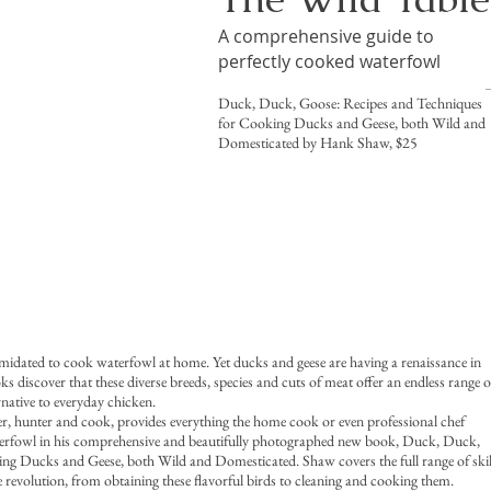
A comprehensive guide to
perfectly cooked waterfowl
Duck, Duck, Goose: Recipes and Techniques
for Cooking Ducks and Geese, both Wild and
Domesticated by Hank Shaw, $25
midated to cook waterfowl at home. Yet ducks and geese are having a renaissance in
 discover that these diverse breeds, species and cuts of meat offer an endless range o
rnative to everyday chicken.
 hunter and cook, provides everything the home cook or even professional chef
erfowl in his comprehensive and beautifully photographed new book, Duck, Duck,
g Ducks and Geese, both Wild and Domesticated. Shaw covers the full range of skil
le revolution, from obtaining these flavorful birds to cleaning and cooking them.