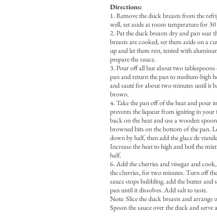
Directions:
1. Remove the duck breasts from the refri
well, set aside at room temperature for 30
2. Pat the duck breasts dry and pan sear
breasts are cooked, set them aside on a cu
up and let them rest, tented with aluminum
prepare the sauce.
3. Pour off all but about two tablespoons 
pan and return the pan to medium-high he
and sauté for about two minutes until it b
brown.
4. Take the pan off of the heat and pour in
prevents the liqueur from igniting in your 
back on the heat and use a wooden spoon
browned bits on the bottom of the pan. Le
down by half, then add the glace de viand
Increase the heat to high and boil the mix
half.
6. Add the cherries and vinegar and cook, 
the cherries, for two minutes. Turn off th
sauce stops bubbling, add the butter and s
pan until it dissolves. Add salt to taste.
Note: Slice the duck breasts and arrange o
Spoon the sauce over the duck and serve a