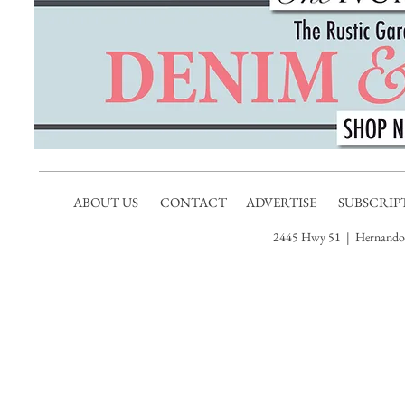
ABOUT US
CONTACT
ADVERTISE
SUBSCRIP
2445 Hwy 51 | Hernando,