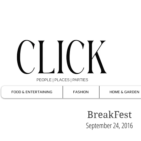
PEOPLE | PLACES | PARTIES
FOOD & ENTERTAINING
FASHION
HOME & GARDEN
BreakFest
September 24, 2016