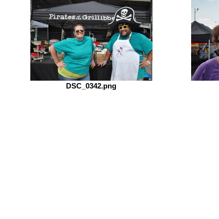
DSC_0342.png