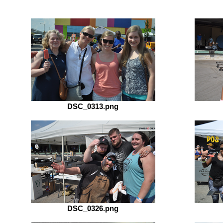
DSC_0313.png
DSC_0326.png