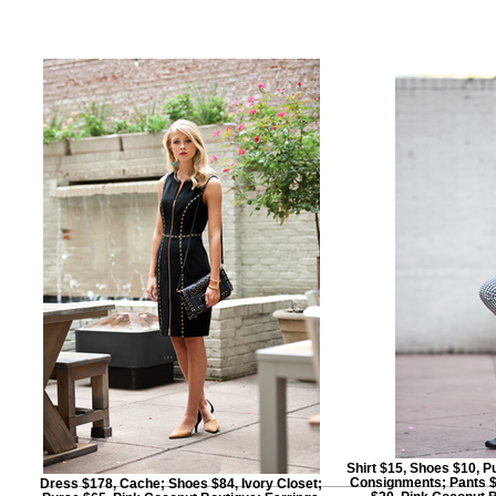
Shirt $15, Shoes $10, 
Consignments; Pants $
Dress $178, Cache; Shoes $84, Ivory Closet;