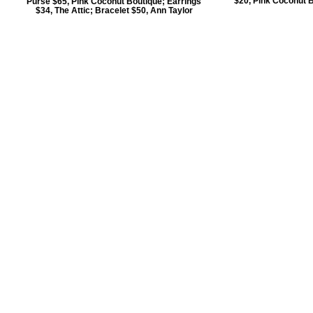
$20, Pink Coconut B
Purse $65, Pink Coconut Boutique; Earrings
$34, The Attic; Bracelet $50, Ann Taylor