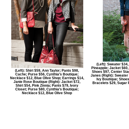
(Left): Sweater $34
Pineapple; Jacket $60,
(Left): Shirt $59, Ann Taylor; Pants $98,
Shoes $97, Center Sta
Cache; Purse $56, Cynthia’s Boutique;
Janes (Right): Sweater 
Necklace $12, Blue Olive Shop; Earrings $14,
Ivy Boutique; Shoes
Janie Rose Boutique (Right): Jacket $72,
Bracelets $29, Sugar
Shirt $54, Pink Zinnia; Pants $79, Ivory
Closet; Purse $80, Cynthia’s Boutique;
Necklace $12, Blue Olive Shop