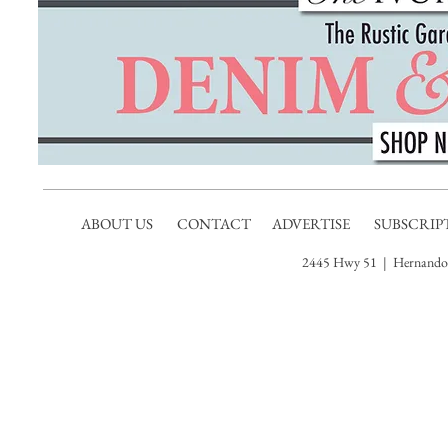
ABOUT US
CONTACT
ADVERTISE
SUBSCRIP
2445 Hwy 51 | Hernando,