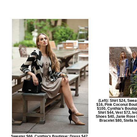
(Left): Shirt $24, Swe
$16, Pink Coconut Bout
$100, Cynthia’s Boutiqu
Shirt $44, Vest $72, Iv
Shoes $40, Janie Rose B
Bracelet $80, Stella 
Sweater $66, Cynthia’s Boutique; Dress $47,