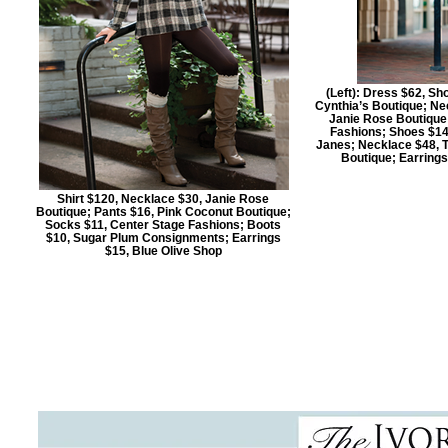
(Left): Dress $62, Sh
Cynthia’s Boutique; Nec
Janie Rose Boutique 
Fashions; Shoes $14
Janes; Necklace $48, T
Boutique; Earring
Shirt $120, Necklace $30, Janie Rose
Boutique; Pants $16, Pink Coconut Boutique;
Socks $11, Center Stage Fashions; Boots
$10, Sugar Plum Consignments; Earrings
$15, Blue Olive Shop