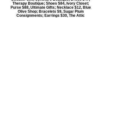
Therapy Boutique; Shoes $84, Ivory Closet;
Purse $88, Ultimate Gifts; Necklace $12, Blue
Olive Shop; Bracelets $9, Sugar Plum
Consignments; Earrings $30, The Attic