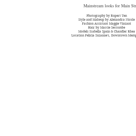
Mainstream looks for Main Str
Photography by Rupert Yen
Style and Makeup by Alexandra Nicole
Fashion Assistant Maggie Vinzant
Hair by Marcie Seccombe
Models Isabella Spain & Chandler Rhea
Location Felicia Suzanne's, Downtown Mem