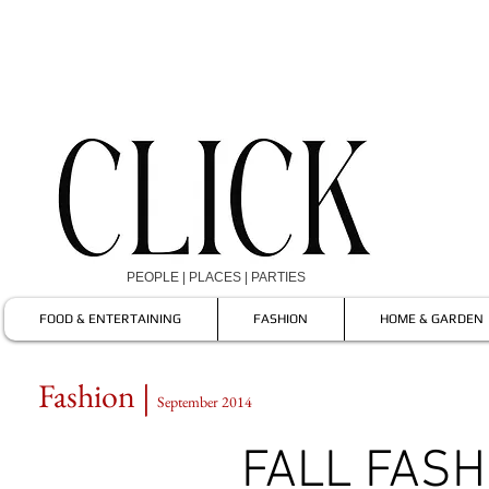
PEOPLE | PLACES | PARTIES
FOOD & ENTERTAINING
FASHION
HOME & GARDEN
Fashion |
September 2014
FALL FASH