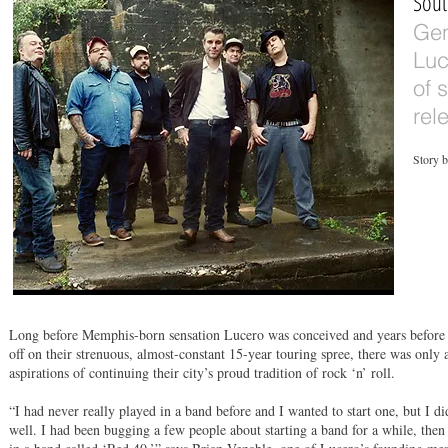
Sout
Gen
Luc
of 
rel
Story 
Long before Memphis-born sensation Lucero was conceived and years before 
off on their strenuous, almost-constant 15-year touring spree, there was only 
aspirations of continuing their city’s proud tradition of rock ‘n’ roll.
“I had never really played in a band before and I wanted to start one, but I d
well. I had been bugging a few people about starting a band for a while, the