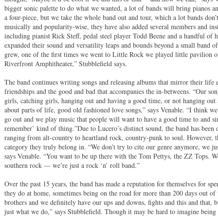
bigger sonic palette to do what we wanted, a lot of bands will bring pianos an
a four-piece, but we take the whole band out and tour, which a lot bands do
musically and popularity-wise, they have also added several members and inst
including pianist Rick Steff, pedal steel player Todd Beene and a handful of 
expanded their sound and versatility leaps and bounds beyond a small band 
grew, one of the first times we went to Little Rock we played little pavilion
Riverfront Amphitheater,” Stubblefield says.
The band continues writing songs and releasing albums that mirror their life e
friendships and the good and bad that accompanies the in-betweens. “Our song
girls, catching girls, hanging out and having a good time, or not hanging out a
about parts of life, good old fashioned love songs,” says Venable. “I think w
go out and we play music that people will want to have a good time to and sin
remember’ kind of thing.”Due to Lucero’s distinct sound, the band has been 
ranging from alt-country to heartland rock, country-punk to soul. However, th
category they truly belong in. “We don’t try to cite our genre anymore, we jus
says Venable. “You want to be up there with the Tom Pettys, the ZZ Tops. We
southern rock — we’re just a rock ‘n’ roll band.”
Over the past 15 years, the band has made a reputation for themselves for sp
they do at home, sometimes being on the road for more than 200 days out of t
brothers and we definitely have our ups and downs, fights and this and that, bu
just what we do,” says Stubblefield. Though it may be hard to imagine being 