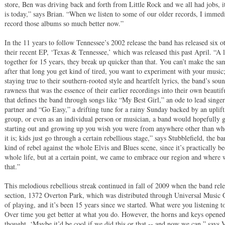
store, Ben was driving back and forth from Little Rock and we all had jobs, it
is today,” says Brian. “When we listen to some of our older records, I immedi
record those albums so much better now.”
In the 11 years to follow Tennessee’s 2002 release the band has released six o
their recent EP, ‘Texas & Tennessee,’ which was released this past April. “A l
together for 15 years, they break up quicker than that. You can’t make the s
after that long you get kind of tired, you want to experiment with your music
staying true to their southern-rooted style and heartfelt lyrics, the band’s s
rawness that was the essence of their earlier recordings into their own beaut
that defines the band through songs like “My Best Girl,” an ode to lead singer
partner and “Go Easy,” a drifting tune for a rainy Sunday backed by an uplifti
group, or even as an individual person or musician, a band would hopefully g
starting out and growing up you wish you were from anywhere other than whe
it is; kids just go through a certain rebellious stage,” says Stubblefield, the
kind of rebel against the whole Elvis and Blues scene, since it’s practically 
whole life, but at a certain point, we came to embrace our region and where 
that.”
This melodious rebellious streak continued in fall of 2009 when the band relea
section, 1372 Overton Park, which was distributed through Universal Music Gr
of playing, and it’s been 15 years since we started. What were you listening 
Over time you get better at what you do. However, the horns and keys opened 
thought, ‘Maybe it’d be cool if we did this or that -- and now we can,” says 