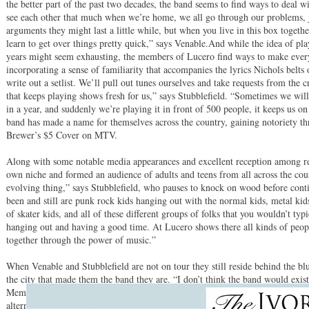
the better part of the past two decades, the band seems to find ways to deal w
see each other that much when we’re home, we all go through our problems, 
arguments they might last a little while, but when you live in this box togethe
learn to get over things pretty quick,” says Venable.And while the idea of pla
years might seem exhausting, the members of Lucero find ways to make every
incorporating a sense of familiarity that accompanies the lyrics Nichols belts
write out a setlist. We’ll pull out tunes ourselves and take requests from the c
that keeps playing shows fresh for us,” says Stubblefield. “Sometimes we will
in a year, and suddenly we’re playing it in front of 500 people, it keeps us o
band has made a name for themselves across the country, gaining notoriety th
Brewer’s $5 Cover on MTV.
Along with some notable media appearances and excellent reception among re
own niche and formed an audience of adults and teens from all across the co
evolving thing,” says Stubblefield, who pauses to knock on wood before con
been and still are punk rock kids hanging out with the normal kids, metal kids 
of skater kids, and all of these different groups of folks that you wouldn’t typi
hanging out and having a good time. At Lucero shows there all kinds of peop
together through the power of music.”
When Venable and Stubblefield are not on tour they still reside behind the bl
the city that made them the band they are. “I don’t think the band would exist
Memphis, due to the influences we were formed by. Even if somehow the band
alternate reality, I assure you we wouldn’t be the same band, nor would be p