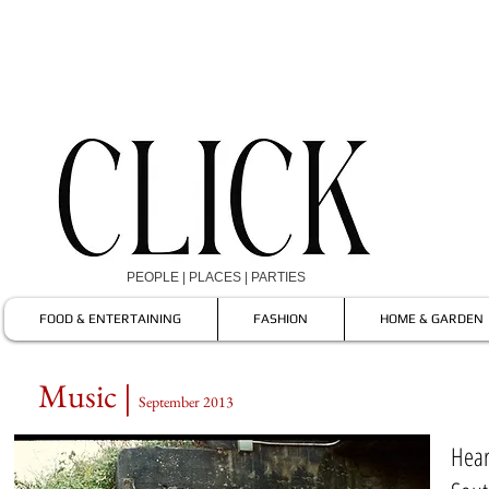
PEOPLE | PLACES | PARTIES
FOOD & ENTERTAINING
FASHION
HOME & GARDEN
Music |
September 2013
Hear