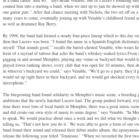
in a band called ‘Red 40,’” says Brian Venable, one of Lucero’s founding mem
conned him into a starting a band, when we met up to jam he showed up with 
one guitar part.” After that chance meeting with Nichols, the two set off on a 
many years to come, eventually joining up with Venable’s childhood friend an
as well as drummer Roy Berry.
By 1998, the band had formed a steady four-piece lineup which to this day re
then that Lucero was born. “I found the name in a Spanish-English dictionary, i
myself ‘That sounds good,’” recalls the barrel-chested Venable, who wears his
form of a myriad of tattoos that echo the band’s whiskey-soaked lyrics.From t
gigging in and around Memphis, playing any venue or backyard that would let
played lower-ranking shows, every club that was open for 10 minutes, then s
in whoever’s backyard we could,” says Venable. “We’d go to a party, they’d 
would set up right there in their backyard, and we would get shocked every 
microphone.”
The burgeoning band found solidarity in Memphis’s music scene, a breeding 
ambitions that the newly hatched Lucero had. The group pushed forward, tryi
time there were tons of local bands in Memphis, there was a great music scen
and did create our own style of music to some degree,” says Venable. “In Me
to speak. We would practice about once a week and we did what we thought 
telling us, ‘That’s not how you do it.’ We were able to grow a form of our o
band found their sound and released their debut studio album, the eponymous 
release the following year titled ‘Tennessee.’ “When we recorded the first tw