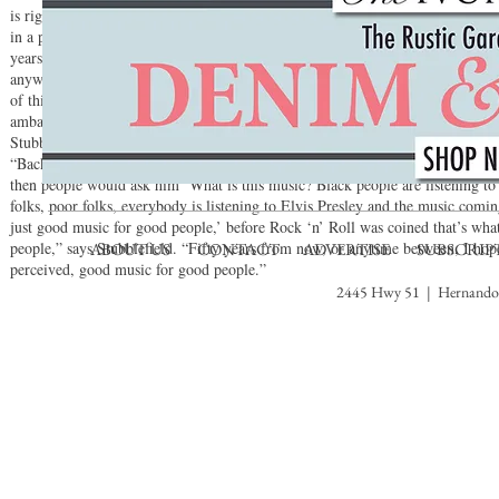
is right in the middle of the country, we were allowed to branch out, easily t
in a pond. I guarantee if we were from the West Coast or the East Coast we 
years,” says Stubblefield. “People come to Memphis from all over the world,
anywhere you go Memphis is kind of a Mecca to rock ‘n’ roll and blues. Ever
of this lineage, and to honor and spread that lineage by getting out and about
ambassador of sorts for Memphis music, and I take that very seriously.”When 
Stubblefield recalls a story he had heard about the Memphis legend behind Su
“Back in the day, Sam Phillips once said something about Rock ‘n’ roll that I
then people would ask him ‘What is this music? Black people are listening to it
folks, poor folks, everybody is listening to Elvis Presley and the music comin
just good music for good people,’ before Rock ‘n’ Roll was coined that’s wha
people,” says Stubblefield. “Fifty years from now, or anytime between, I hop
ABOUT US
CONTACT
ADVERTISE
SUBSCRIP
perceived, good music for good people.”
2445 Hwy 51 | Hernando,