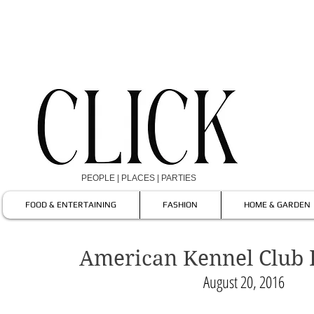
PEOPLE | PLACES | PARTIES
FOOD & ENTERTAINING
FASHION
HOME & GARDEN
American Kennel Club
August 20, 2016