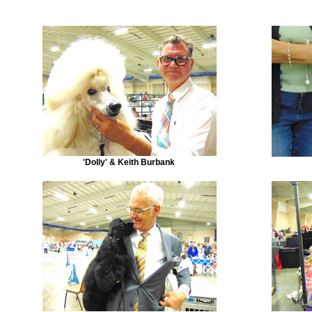
'Dolly' & Keith Burbank