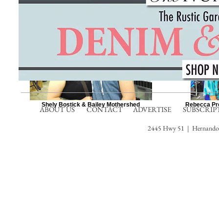
Shely Bostick & Bailey Mothershed
Rebecca Pre
ABOUT US
CONTACT
ADVERTISE
SUBSCRIP
2445 Hwy 51 | Hernando,