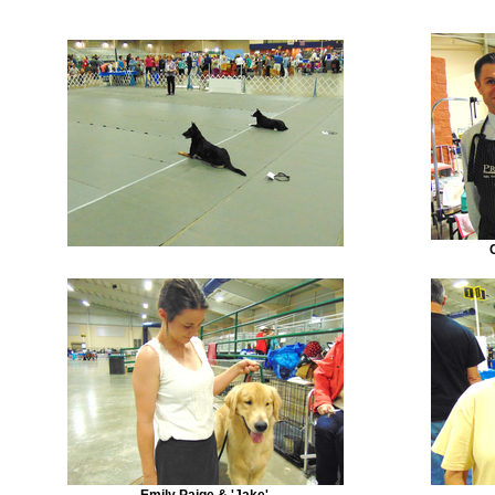
Emily Paige & 'Jake'