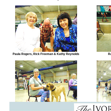
Paula Rogers, Rick Freeman & Kathy Reynolds
R
Wanda Hatchcock & 'Liam'