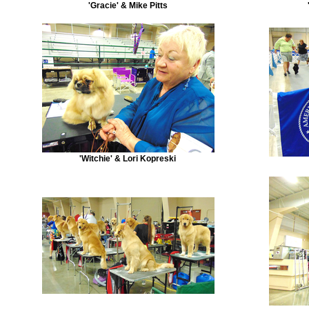
'Gracie' & Mike Pitts
'Witchie' & Lori Kopreski