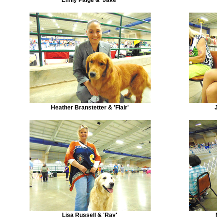
Heather Branstetter & 'Flair'
Lisa Russell & 'Ray'