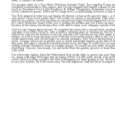
times. It couldn’t be easier!
For an easy salad, try a Very Berry Delicious Summer Salad. Toss together 8 cups mix
crumbled Gorgonzola or blue cheese, and 1/4 cup chopped and toasted walnuts or peca
(such as Newman’s Own Light Raspberry & Walnut Vinaigrette). Remember not to add t
overly wilted/wet greens. Serve out of a large bowl, or individually in bowls or thin
You’ll be amazed at what you can find in the freezer section at the grocery store—a 
who doesn’t love sweet potato fries? The waffle cut variety is my favorite. (The one
directly on a platter, or even put them in cute chevron bags from Buchanan Ink on a tr
let’s call it Tennessee Toast) while you’re grilling the kebabs and you’ll have an eas
because of the menu, but because they were able to enjoy your company outside of th
And we can’t forget about dessert. To complete the meal with a special touch, purch
cupcakes from Dulce Desserts. Into a shallow drinking glass or canning jar, like th
strawberry jam into the bottom of each jar and place the cupcake on top, sans paper w
unique, as well as keep the bugs away from the sweet treats until it’s time to eat. For
cream sandwiches and roll the edges in colorful sprinkles. They’ll love having their o
home. Arrange silverware in glasses next to plates and bright napkins at the start of th
this party, the salad is placed in a beaded pewter bowl, the bags of waffle fries on ano
ending with the Tennessee Toast on a rattan charger. To round out your table, decorate 
interesting. Flowers, fern fronds, ivy and herbs from the garden, grocery or local fl
with color.
For a beverage station, place the Watermelon Keg on the edge so guests can pour from 
ice, along with other beverages that are being served. For this party, acrylic wine gob
carrier from Ash Blue complete the table.Entertaining for large groups is fun. However
is on a few friends; the food comes easy, but still impresses; and the décor is simple but