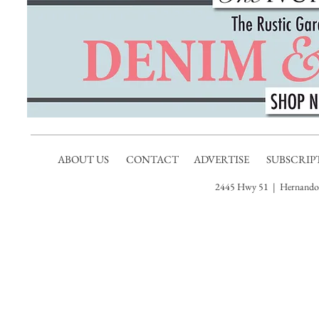
ABOUT US
CONTACT
ADVERTISE
SUBSCRIP
2445 Hwy 51 | Hernando,