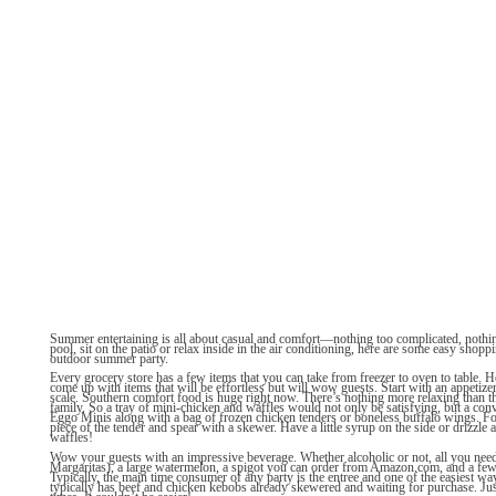
Summer entertaining is all about casual and comfort—nothing too complicated, nothin
pool, sit on the patio or relax inside in the air conditioning, here are some easy shoppi
outdoor summer party.
Every grocery store has a few items that you can take from freezer to oven to table. H
come up with items that will be effortless but will wow guests. Start with an appetizer
scale. Southern comfort food is huge right now. There’s nothing more relaxing than t
family. So a tray of mini-chicken and waffles would not only be satisfying, but a conv
Eggo Minis along with a bag of frozen chicken tenders or boneless buffalo wings. Fol
piece of the tender and spear with a skewer. Have a little syrup on the side or drizzle a 
waffles!
Wow your guests with an impressive beverage. Whether alcoholic or not, all you nee
Margaritas), a large watermelon, a spigot you can order from Amazon.com, and a fe
Typically, the main time consumer of any party is the entree and one of the easiest way
typically has beef and chicken kebobs already skewered and waiting for purchase. Just