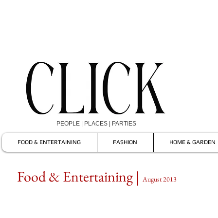
PEOPLE | PLACES | PARTIES
FOOD & ENTERTAINING
FASHION
HOME & GARDEN
Food & Entertaining |
August 2013