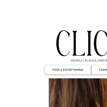
PEOPLE | PLACES | PART
FOOD & ENTERTAINING
FASH