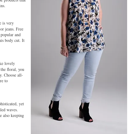
ins.
 is very
 or jeans. Free
 popular and
his body cut. It
ke lovely
the floral, you
y. Choose all-
re to
isticated, yet
sled waves.
e also keeping