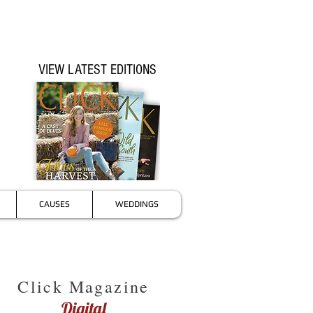
VIEW LATEST EDITIONS
CAUSES
WEDDINGS
Click Magazine
Digital