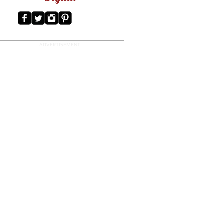
ADVERTISEMENT