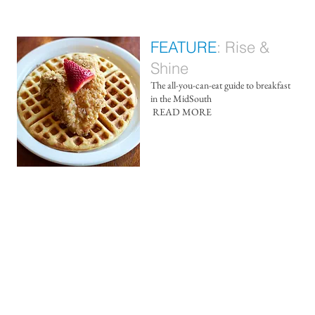
FEATURE
:
Rise &
Shine
The all-you-can-eat guide to breakfast
in the MidSouth
​
READ MORE