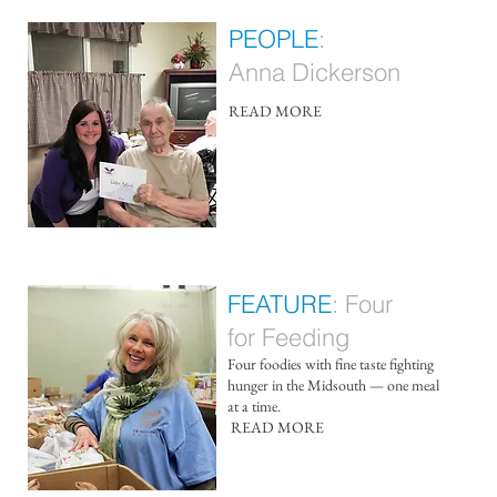
PEOPLE
:
Anna Dickerson
READ MORE​
FEATURE
: F
our
for Feeding
Four foodies with fine taste fighting
hunger in the Midsouth — one meal
at a time.
​
READ MORE