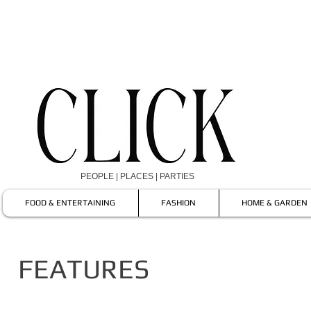
PEOPLE | PLACES | PARTIES
FOOD & ENTERTAINING
FASHION
HOME & GARDEN
FEATURES