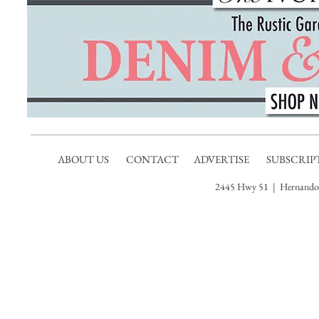
ABOUT US
CONTACT
ADVERTISE
SUBSCRIP
2445 Hwy 51 | Hernando,