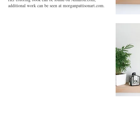
additional work can be seen at morganpattisonart.com.