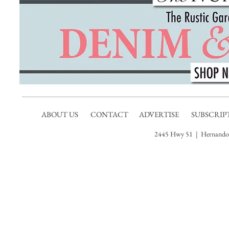
ABOUT US
CONTACT
ADVERTISE
SUBSCRIP
2445 Hwy 51 | Hernando,