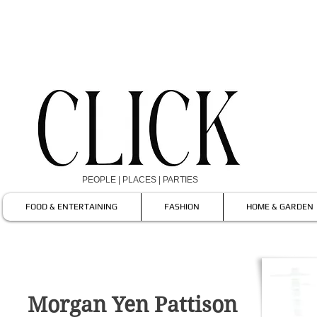
PEOPLE | PLACES | PARTIES
FOOD & ENTERTAINING
FASHION
HOME & GARDEN
Morgan Yen Pattison