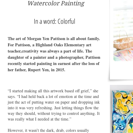
Watercolor Painting
In a word: Colorful
The art of Morgan Yen Pattison is all about family.
For Pattison, a Highland Oaks Elementary art
teacher,creativity was always a part of life. The
daughter of a painter and a photographer, Pattison
recently started painting in earnest after the loss of
her father, Rupert Yen, in 2015.
“I started making all this artwork based off grief,” she
says. “I had held back a lot of emotion at the time and
just the act of putting water on paper and dropping ink
into it was very refreshing. Just letting things flow the
way they should, without trying to control anything. It
was really what I needed at the time.”
However, it wasn’t the dark, drab, colors usually