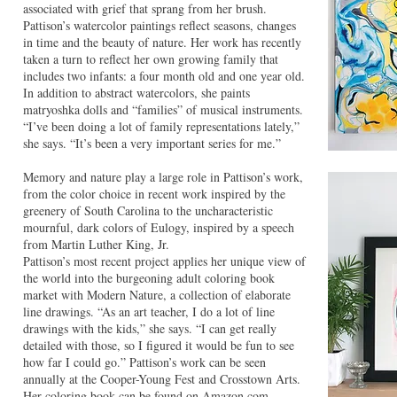
associated with grief that sprang from her brush.
Pattison’s watercolor paintings reflect seasons, changes
in time and the beauty of nature. Her work has recently
taken a turn to reflect her own growing family that
includes two infants: a four month old and one year old.
In addition to abstract watercolors, she paints
matryoshka dolls and “families” of musical instruments.
“I’ve been doing a lot of family representations lately,”
she says. “It’s been a very important series for me.”
Memory and nature play a large role in Pattison’s work,
from the color choice in recent work inspired by the
greenery of South Carolina to the uncharacteristic
mournful, dark colors of Eulogy, inspired by a speech
from Martin Luther King, Jr.
Pattison’s most recent project applies her unique view of
the world into the burgeoning adult coloring book
market with Modern Nature, a collection of elaborate
line drawings. “As an art teacher, I do a lot of line
drawings with the kids,” she says. “I can get really
detailed with those, so I figured it would be fun to see
how far I could go.” Pattison’s work can be seen
annually at the Cooper-Young Fest and Crosstown Arts.
Her coloring book can be found on Amazon.com,