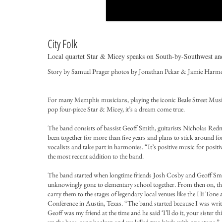
City Folk
Local quartet Star & Micey speaks on South-by-Southwest and 
Story by Samuel Prager photos by Jonathan Pekar & Jamie Harm
For many Memphis musicians, playing the iconic Beale Street Music 
pop four-piece Star & Micey, it’s a dream come true.
The band consists of bassist Geoff Smith, guitarists Nicholas R
been together for more than five years and plans to stick around f
vocalists and take part in harmonies. “It’s positive music for positi
the most recent addition to the band.
The band started when longtime friends Josh Cosby and Geoff Smit
unknowingly gone to elementary school together. From then on, the 
carry them to the stages of legendary local venues like the Hi Tone
Conference in Austin, Texas. “The band started because I was wri
Geoff was my friend at the time and he said ‘I’ll do it, your sister t