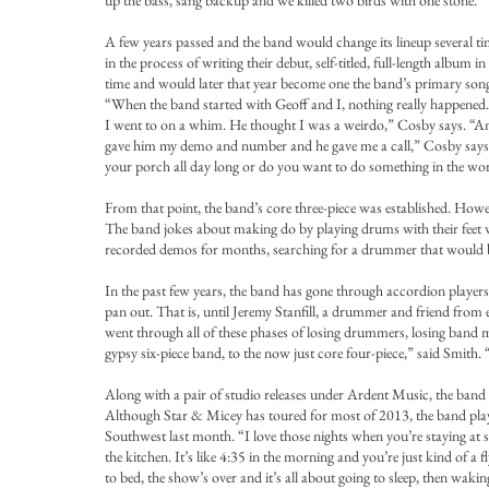
up the bass, sang backup and we killed two birds with one stone.”
A few years passed and the band would change its lineup several t
in the process of writing their debut, self-titled, full-length a
time and would later that year become one the band’s primary song w
“When the band started with Geoff and I, nothing really happened.
I went to on a whim. He thought I was a weirdo,” Cosby says. “An
gave him my demo and number and he gave me a call,” Cosby says. 
your porch all day long or do you want to do something in the wor
From that point, the band’s core three-piece was established. How
The band jokes about making do by playing drums with their feet wh
recorded demos for months, searching for a drummer that would be 
In the past few years, the band has gone through accordion players,
pan out. That is, until Jeremy Stanfill, a drummer and friend from e
went through all of these phases of losing drummers, losing band m
gypsy six-piece band, to the now just core four-piece,” said Smith.
Along with a pair of studio releases under Ardent Music, the band ha
Although Star & Micey has toured for most of 2013, the band playe
Southwest last month. “I love those nights when you’re staying at 
the kitchen. It’s like 4:35 in the morning and you’re just kind of a
to bed, the show’s over and it’s all about going to sleep, then wak