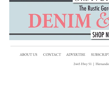
ABOUT US
CONTACT
ADVERTISE
SUBSCRIP
2445 Hwy 51 | Hernando,