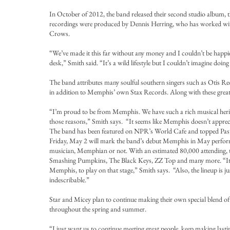
In October of 2012, the band released their second studio album, 
recordings were produced by Dennis Herring, who has worked with
Crows.
“We’ve made it this far without any money and I couldn’t be hap
desk,” Smith said. “It’s a wild lifestyle but I couldn’t imagine doin
The band attributes many soulful southern singers such as Otis R
in addition to Memphis’ own Stax Records. Along with these greats,
“I’m proud to be from Memphis. We have such a rich musical herit
those reasons,” Smith says. “It seems like Memphis doesn’t appreci
The band has been featured on NPR’s World Cafe and topped Past
Friday, May 2 will mark the band’s debut Memphis in May performa
musician, Memphian or not. With an estimated 80,000 attending, th
Smashing Pumpkins, The Black Keys, ZZ Top and many more. “It’s pre
Memphis, to play on that stage,” Smith says. “Also, the lineup is j
indescribable.”
Star and Micey plan to continue making their own special blend of m
throughout the spring and summer.
“I just want us to continue meeting great people, keep making last