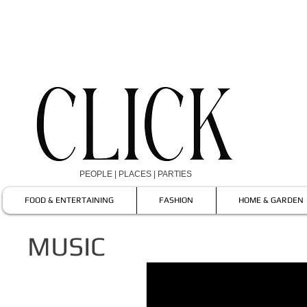
PEOPLE | PLACES | PARTIES
FOOD & ENTERTAINING
FASHION
HOME & GARDEN
MUSIC