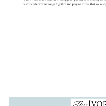
best friends, writing songs together and playing music that we really