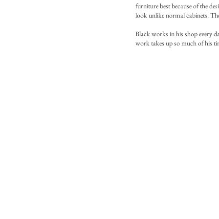
furniture best because of the des
look unlike normal cabinets. The 
Black works in his shop every da
work takes up so much of his ti