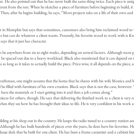
. He also pointed out that he has never built the same thing twice. Each piece is uniqu
ferent from the rest. When he sketches a piece of furniture before beginning to build, it
. Then, after he begins building, he says, “Most projects take on a life of their own and
er in Memphis but says that sometimes, customers also bring him reclaimed wood to
ture but can do whatever a client wants. Presently, his favorite wood to work with is 
 says that it just has character.
an be anywhere from six to eight weeks, depending on several factors. Although most 
 be spaced out due to a heavy workload. Black also mentioned that it can depend on the
e as long as it takes to actually build the piece. Price-wise, it all depends on the piece, 
craftsman, one might assume that the home that he shares with his wife Monica and h
d be filled with furniture of his own creation. Black says that is not the case, however:
 have the materials or I start getting into it and then a job comes along.”
ieces for others, though. He says that delivering the finished work to a client is very
hen they see how he has brought their ideas to life. He is very confident in his work 
uilding at his shop out in the country. He keeps the radio tuned to a country station an
Although he has built hundreds of pieces over the years, he does have his favorites. He
large desk that he built for one client. He has been a frame carpenter and a cabinet bu