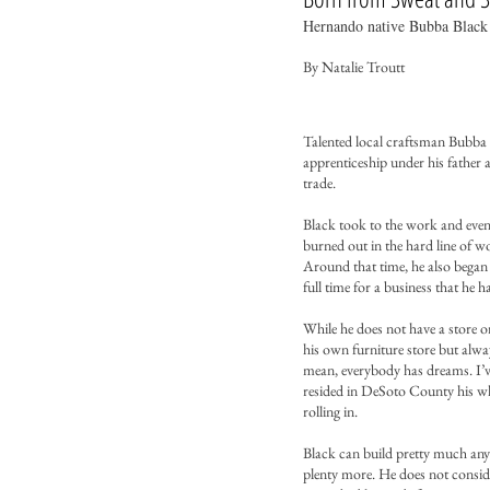
Hernando native Bubba Black 
By Natalie Troutt​
Talented local craftsman Bubba 
apprenticeship under his father
trade.
Black took to the work and event
burned out in the hard line of w
Around that time, he also began 
full time for a business that he
While he does not have a store 
his own furniture store but alway
mean, everybody has dreams. I’ve 
resided in DeSoto County his who
rolling in.
Black can build pretty much any
plenty more. He does not conside