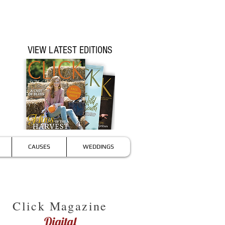
VIEW LATEST EDITIONS
CAUSES
WEDDINGS
Click Magazine
Digital