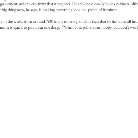
ign element and the creativity that it requires. He still occasionally builds cabinets, a
big thing now, he says, is making everything look like pieces of furniture.
y of the week, from around 7:30 in the morning until he feels that he has done all he 
me, he is quick to point out one thing: “When your job is your hobby, you don’t wor