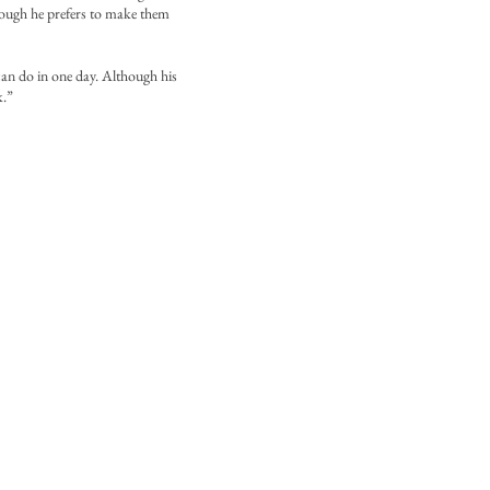
lthough he prefers to make them
can do in one day. Although his
k.”