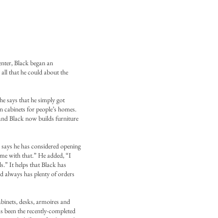
enter, Black began an
all that he could about the
he says that he simply got
n cabinets for people’s homes.
 and Black now builds furniture
 says he has considered opening
come with that.” He added, “I
s.” It helps that Black has
d always has plenty of orders
binets, desks, armoires and
as been the recently-completed