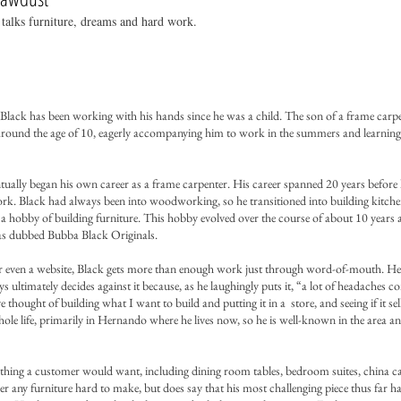
talks furniture, dreams and hard work.
Black has been working with his hands since he was a child. The son of a frame carp
 around the age of 10, eagerly accompanying him to work in the summers and learning 
ually began his own career as a frame carpenter. His career spanned 20 years before 
ork. Black had always been into woodworking, so he transitioned into building kitche
a hobby of building furniture. This hobby evolved over the course of about 10 years
 has dubbed Bubba Black Originals.
or even a website, Black gets more than enough work just through word-of-mouth. He
s ultimately decides against it because, as he laughingly puts it, “a lot of headaches 
thought of building what I want to build and putting it in a store, and seeing if it sell
le life, primarily in Hernando where he lives now, so he is well-known in the area an
thing a customer would want, including dining room tables, bedroom suites, china ca
r any furniture hard to make, but does say that his most challenging piece thus far h