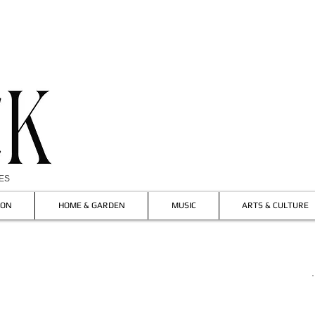
IES
ION
HOME & GARDEN
MUSIC
ARTS & CULTURE