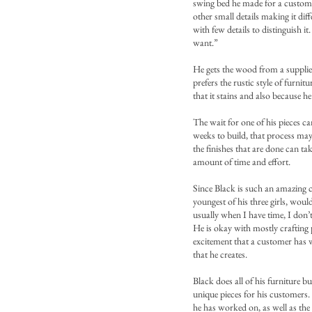
swing bed he made for a customer
other small details making it dif
with few details to distinguish it
want.”
He gets the wood from a suppli
prefers the rustic style of furni
that it stains and also because he
The wait for one of his pieces c
weeks to build, that process may
the finishes that are done can tak
amount of time and effort.
Since Black is such an amazing 
youngest of his three girls, woul
usually when I have time, I don’t
He is okay with mostly crafting p
excitement that a customer has w
that he creates.
Black does all of his furniture b
unique pieces for his customers. 
he has worked on, as well as the 