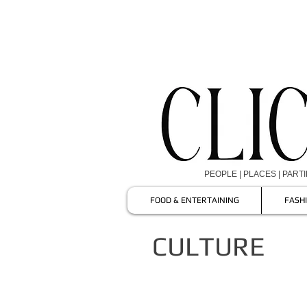
PEOPLE | PLACES | PART
FOOD & ENTERTAINING
FASH
CULTURE