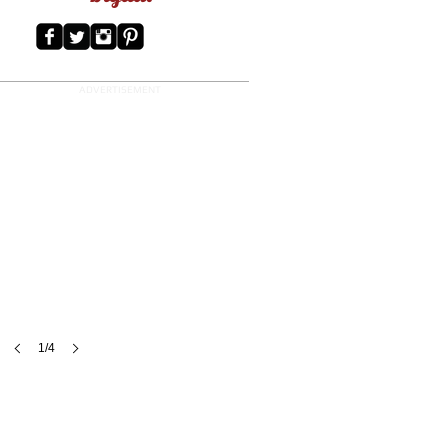
ADVERTISEMENT
1/4