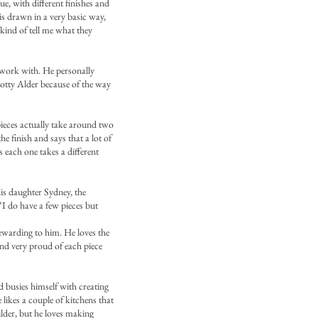
e, with different finishes and
 is drawn in a very basic way,
 kind of tell me what they
 work with. He personally
Knotty Alder because of the way
pieces actually take around two
 finish and says that a lot of
as each one takes a different
is daughter Sydney, the
 “I do have a few pieces but
 rewarding to him. He loves the
and very proud of each piece
d busies himself with creating
 likes a couple of kitchens that
ilder, but he loves making