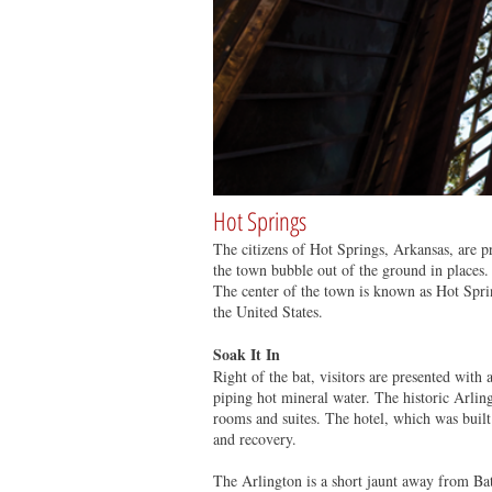
Hot Springs
The citizens of Hot Springs, Arkansas, are 
the town bubble out of the ground in places.
The center of the town is known as Hot Sprin
the United States.
Soak It In
Right of the bat, visitors are presented with 
piping hot mineral water. The historic Arlin
rooms and suites. The hotel, which was built 
and recovery.
The Arlington is a short jaunt away from Ba