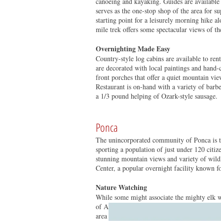
canoeing and kayaking. Guides are available f
serves as the one-stop shop of the area for s
starting point for a leisurely morning hike a
mile trek offers some spectacular views of th
Overnighting Made Easy
Country-style log cabins are available to ren
are decorated with local paintings and hand-c
front porches that offer a quiet mountain v
Restaurant is on-hand with a variety of barb
a 1/3 pound helping of Ozark-style sausage.
Ponca
The unincorporated community of Ponca is the
sporting a population of just under 120 citize
stunning mountain views and variety of wildl
Center, a popular overnight facility known f
Nature Watching
While some might associate the mighty elk wit
of Arkansas for more than 100 years before 
area in the mid-‘80s and continue to thrive a