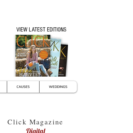
VIEW LATEST EDITIONS
CAUSES
WEDDINGS
Click Magazine
Digital