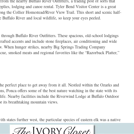
rom the nearby Buffalo River Outfitters, a trading post of sorts that
upplies, lodging and canoe rental. Tyler Bend Visitor Center is a great
long the Collier Homestead/River View Trail. This short and scenic half-
e Buffalo River and local wildlife, so keep your eyes peeled.
t through Buffalo River Outfitters. These spacious, old-school lodgings
rafted accents and include stone fireplaces, air conditioning and wide
iew. When hunger strikes, nearby Big Springs Trading Company
ecue, smoked meats and regional favorites like the “Razorback Platter,”
 perfect place to get away from it all. Nestled within the Ozarks and
ns, Ponca offers some of the best nature watching in the state with its
ife. Nearby facilities include the Riverwind Lodge at Buffalo Outdoor
or its breathtaking mountain views.
h states further west, the particular species of eastern elk was a native
the elk population plummeted after 1840. Elk were reintroduced to this
gainst the backdrop of the Buffalo River. Ponca’s state-run Elk