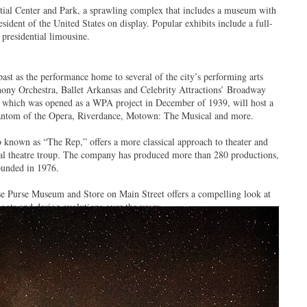
ntial Center and Park, a sprawling complex that includes a museum with
resident of the United States on display. Popular exhibits include a full-
 presidential limousine.
ast as the performance home to several of the city’s performing arts
ony Orchestra, Ballet Arkansas and Celebrity Attractions’ Broadway
, which was opened as a WPA project in December of 1939, will host a
Phantom of the Opera, Riverdance, Motown: The Musical and more.
 known as “The Rep,” offers a more classical approach to theater and
onal theatre troup. The company has produced more than 280 productions,
founded in 1976.
sse Purse Museum and Store on Main Street offers a compelling look at
hoots and design evolutions over the years.