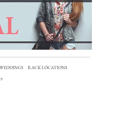
WEDDINGS
RACK LOCATIONS
9​