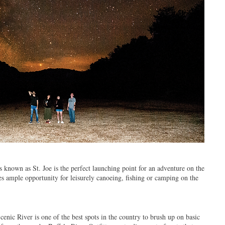
known as St. Joe is the perfect launching point for an adventure on the
es ample opportunity for leisurely canoeing, fishing or camping on the
cenic River is one of the best spots in the country to brush up on basic