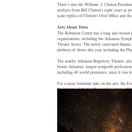
There’s also the William. J. Clinton Preside
artifacts from Bill Clinton’s eight years as p
scale replica of Clinton’s Oval Office and the
Arts About Town
The Robinson Center has a long and storied p
organizations, including the Arkansas Symph
Theater Series. The newly renovated theater
plethora of shows this year including the 
The nearby Arkansas Repertory Theatre, also
boasts Arkansas’ largest nonprofit professi
including 40 world premieres, since it was 
For a more feminine take on the arts, the E
the history of the handbag and its many offs