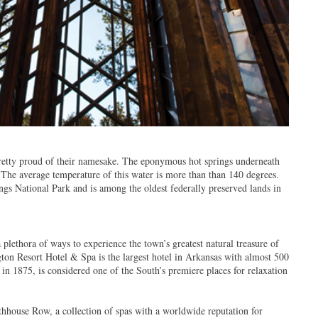
pretty proud of their namesake. The eponymous hot springs underneath
 The average temperature of this water is more than than 140 degrees.
gs National Park and is among the oldest federally preserved lands in
a plethora of ways to experience the town’s greatest natural treasure of
gton Resort Hotel & Spa is the largest hotel in Arkansas with almost 500
in 1875, is considered one of the South’s premiere places for relaxation
thhouse Row, a collection of spas with a worldwide reputation for