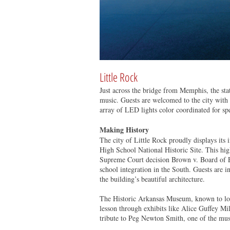
Little Rock
Just across the bridge from Memphis, the state
music. Guests are welcomed to the city with 
array of LED lights color coordinated for sp
Making History
The city of Little Rock proudly displays its 
High School National Historic Site. This high 
Supreme Court decision Brown v. Board of Ed
school integration in the South. Guests are i
the building’s beautiful architecture.
The Historic Arkansas Museum, known to loca
lesson through exhibits like Alice Guffey Mil
tribute to Peg Newton Smith, one of the muse