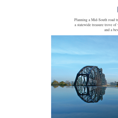
Planning a Mid-South road tr
a statewide treasure trove of 
and a bev