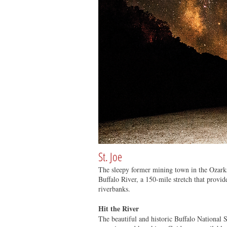
St. Joe
The sleepy former mining town in the Ozarks 
Buffalo River, a 150-mile stretch that provid
riverbanks.
Hit the River
The beautiful and historic Buffalo National S