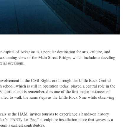
 capital of Arkansas is a popular destination for arts, culture, and
a stunning view of the Main Street Bridge, which includes a dazzling
ecial occasions.
involvement in the Civil Rights era through the Little Rock Central
school, which is still in operation today, played a central role in the
ucation and is remembered as one of the first major instances of
nvited to walk the same steps as the Little Rock Nine while observing
ls as the HAM, invites tourists to experience a hands-on history
ler’s “PARTy for Peg,” a sculpture installation piece that serves as a
um’s earliest contributors.