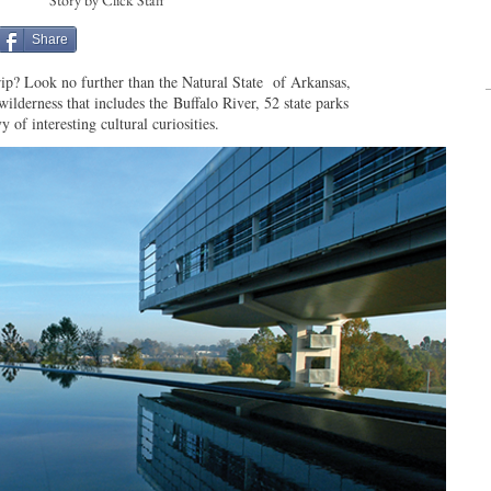
Story by Click Staff
Share
ip? Look no further than the Natural State of Arkansas,
wilderness that includes the Buffalo River, 52 state parks
y of interesting cultural curiosities.