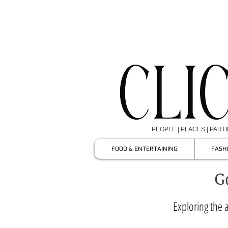
PEOPLE | PLACES | PART
FOOD & ENTERTAINING
FASH
G
Exploring the a