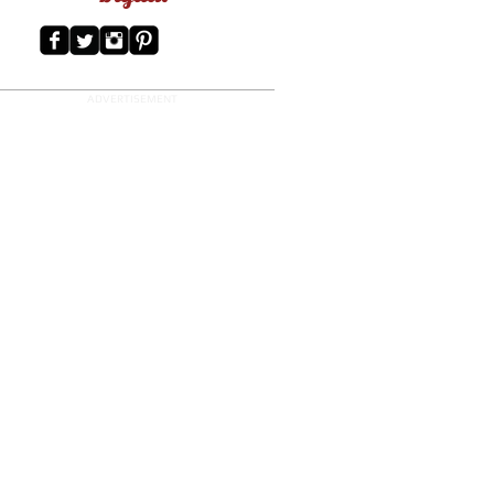
ADVERTISEMENT