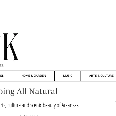
IES
ION
HOME & GARDEN
MUSIC
ARTS & CULTURE
oing All-Natural
rts, culture and scenic beauty of Arkansas