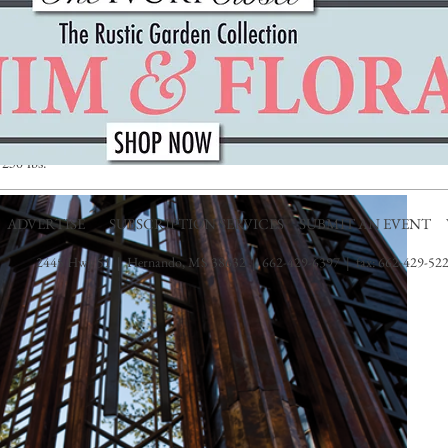
e largest member of the deer family hanging about. Visitors can learn
nd history, as well as the other flora and fauna of the Ozark Mountains.
perhaps the thrill of flying through the treetops if more your speed. The
p line treetop canopy tour in the state. The tree-friendly platforms used
ountain hardwood trees. The length of an average treetop zip line source
ng group size, time and weather. This activity is best suited for guests
250 lbs.
ADVERTISE
SUBSCRIPTION SERVICES
SUBMIT AN EVENT
2445 Hwy 51 | Hernando, MS 38632 | 662-429-6397 | fax: 662-429-522