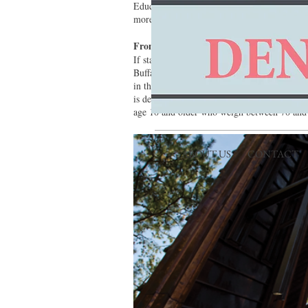
Education Center is a great place to catch th
more about this animals’ recovery, biology a
From Tree to Tree
If stationary nature watching doesn’t excite, 
Buffalo Outdoor Center hosts the first-ever zi
in this course are built around live Ozark M
is determined by a variety of factors, includi
age 10 and older who weigh between 70 and 
ABOUT US
CONTACT