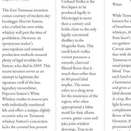
Cathead Vodka is the
Wines
first liquor to be
This East Tennessee invention
produced legally in
While Tenne
comes courtesy of modern-day
Mississippi in more
known for 
bootlegger Marvin Sutton,
than a century and
of bourbon
who crafted his own white
holds claim to the only
whiskeys, t
whiskey well past the time of
legally sanctioned
State hasn’
prohibition. However, its
distillery in the
recognition 
eponymous maker’s
Magnolia State. This
Corsair aim
unscrupulous and untaxed
small-batch vodka
that with th
production methods ensured
variant possesses a
Tennessee tw
plenty of legal troubles for
smooth, charcoal-
usual junipe
Sutton, who died in 2009. This
filtered flavor that is
blend. True 
recent iteration serves as an
much than softer than
each batch 
attempt to legitimize the
its 80-proof label
a hammered 
signature swill of the late,
implies. The name
and given a
legendary moonshiner.
refers to a slang term
label denotin
Popcorn Sutton’s White
for the musicians of the
A crisp, flo
Whiskey resides in mason jars
region, who often
light licori
with individually numbered
appropriated a feline
complement 
lids and offers a unique, slightly
motif for their album
flavor of thi
eccentric take on Tennessee
covers, guitar cases and
However, t
whiskey. Sutton’s concoction
juke joint window
pronounced 
lacks the caramel hue present
dressings. True to its