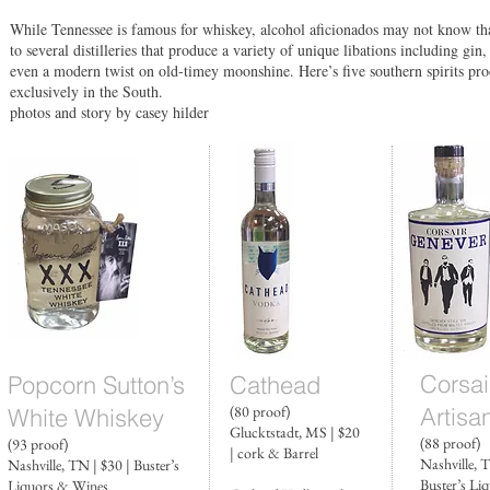
While Tennessee is famous for whiskey, alcohol aficionados may not know t
to several distilleries that produce a variety of unique libations including gi
even a modern twist on old-timey moonshine. Here’s five southern spirits pr
exclusively in the South.
photos and story by casey hilder
Corsai
Popcorn Sutton’s
Cathead
(80 proof)
Artisa
White Whiskey
Glucktstadt, MS | $20
(88 proof)
(93 proof)
| cork & Barrel
Nashville, T
Nashville, TN | $30 | Buster’s
Buster’s Li
Liquors & Wines