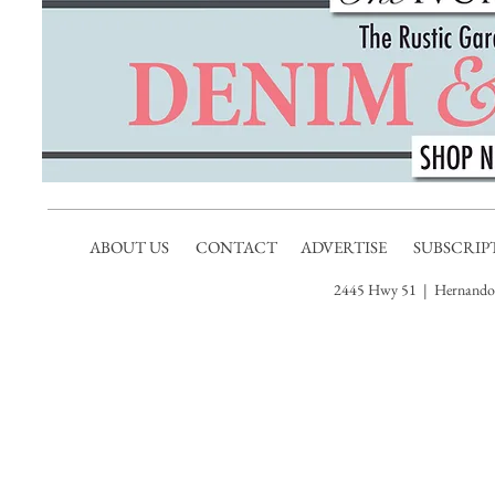
ABOUT US
CONTACT
ADVERTISE
SUBSCRIP
2445 Hwy 51 | Hernando,