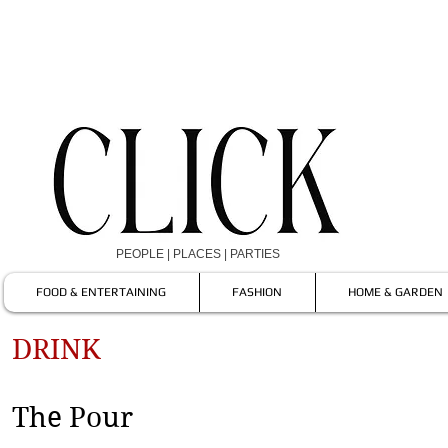
PEOPLE | PLACES | PARTIES
FOOD & ENTERTAINING
FASHION
HOME & GARDEN
DRINK
The Pour