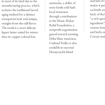
and hint of 
in most of its kind due to the
namesake, a dollar of
makes it per
manufacturing process, which
every bottle sold fuels
cocktails a
eschews the traditional barrel-
local musicians
back of the 
aging method for a distinct
through contributions
“a rich apot
transparent look and unique,
to the Music Maker
ingredients”
straight-from-the-still flavor.
Relief Foundation, a
various bota
The result is a more delicate
nonprofit organization
and herbs ex
liquor better suited for mixers
geared toward assisting
Corsair me
than its copper-colored kin.
Delta blues musicians.
Cathead Vodka is also
available in seasonal
Honeysuckle blend.