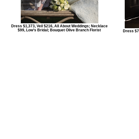
Dress $1,373, Veil $216, All About Weddings; Necklace
$99, Low’s Bridal; Bouquet Olive Branch Florist
Dress $7