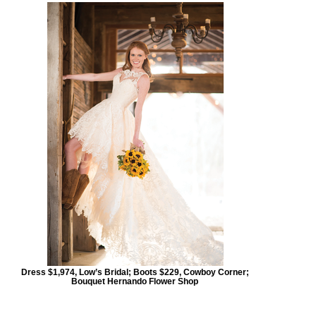
Dress $1,974, Low’s Bridal; Boots $229, Cowboy Corner;
Bouquet Hernando Flower Shop