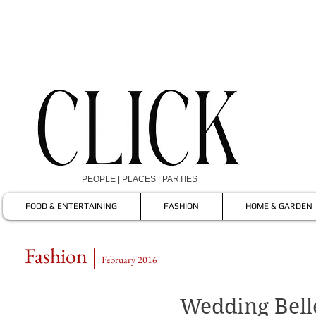
PEOPLE | PLACES | PARTIES
FOOD & ENTERTAINING
FASHION
HOME & GARDEN
Fashion |
February 2016
Wedding Bell