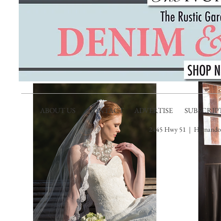
ABOUT US
CONTACT
ADVERTISE
SUBSCRIP
2445 Hwy 51 | Hernando,