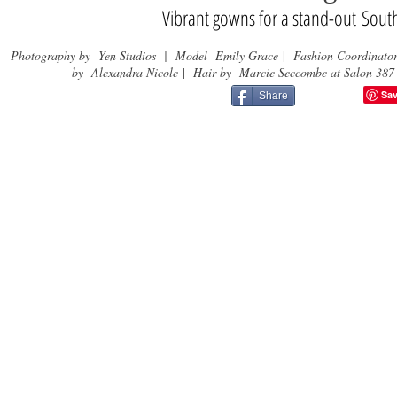
Vibrant gowns for a stand-out Sou
Photography by Yen Studios | Model Emily Grace
|
Fashion Coordinato
by Alexandra Nicole
|
Hair by Marcie Seccombe at Salon 387
Share