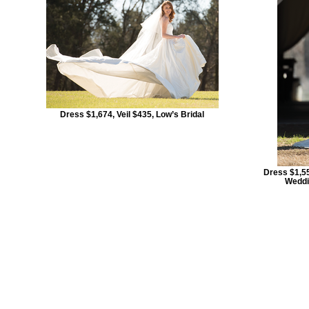
Dress $1,674, Veil $435, Low’s Bridal
Dress $1,55
Weddi