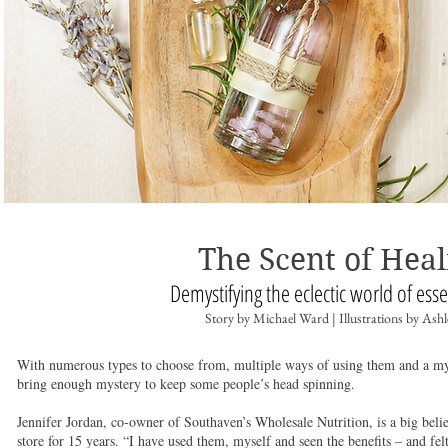
The Scent of Heal
Demystifying the eclectic world of esse
Story by Michael Ward | Illustrations by Ash
With numerous types to choose from, multiple ways of using them and a myria
bring enough mystery to keep some people’s head spinning.
Jennifer Jordan, co-owner of Southaven’s Wholesale Nutrition, is a big beli
store for 15 years. “I have used them, myself and seen the benefits – and felt