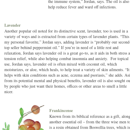
the immune system,” Jordan, says. The oil is also 
help reduce fever and ward off infections.
Lavender
Another popular oil noted for its distinctive scent, lavender, too is used in a
variety of ways and is extracted from certain types of lavender plants. “This 
my personal favorite,” Jordan says, adding lavender is “probably our second
top seller behind peppermint oil.” If you’re in need of a little rest and
relaxation, Jordan says lavender oil is a great go-to, as it aids in both stress 
tension relief, while also helping combat insomnia and anxiety. For topical
use, Jordan says, lavender oil is often mixed with coconut oil, which
moisturizes, or aloe, which heals, to help treat a variety of skin ailments. “It
helps with skin conditions such as acne, eczema and psoriasis,” she adds. As
from its potential mental and physical benefits, lavender oil is also sought ou
by people who just want their homes, offices or other areas to smell a little
nicer.
Frankincense
Known from its biblical reference as a gift, alo
another essential oil – from the three wise men t
is a resin obtained from Boswellia trees, which is 