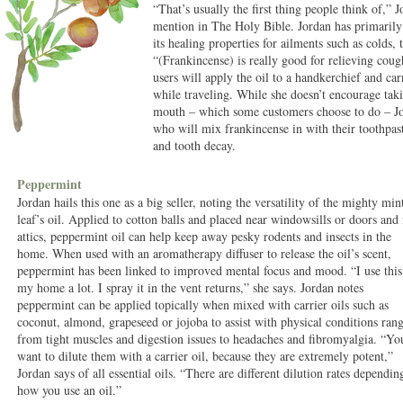
“That’s usually the first thing people think of,” 
mention in The Holy Bible. Jordan has primarily 
its healing properties for ailments such as colds, 
“(Frankincense) is really good for relieving cou
users will apply the oil to a handkerchief and ca
while traveling. While she doesn’t encourage takin
mouth – which some customers choose to do – Jo
who will mix frankincense in with their toothpast
and tooth decay.
Peppermint
Jordan hails this one as a big seller, noting the versatility of the mighty min
leaf’s oil. Applied to cotton balls and placed near windowsills or doors and 
attics, peppermint oil can help keep away pesky rodents and insects in the
home. When used with an aromatherapy diffuser to release the oil’s scent,
peppermint has been linked to improved mental focus and mood. “I use this
my home a lot. I spray it in the vent returns,” she says. Jordan notes
peppermint can be applied topically when mixed with carrier oils such as
coconut, almond, grapeseed or jojoba to assist with physical conditions ran
from tight muscles and digestion issues to headaches and fibromyalgia. “Yo
want to dilute them with a carrier oil, because they are extremely potent,”
Jordan says of all essential oils. “There are different dilution rates dependin
how you use an oil.”