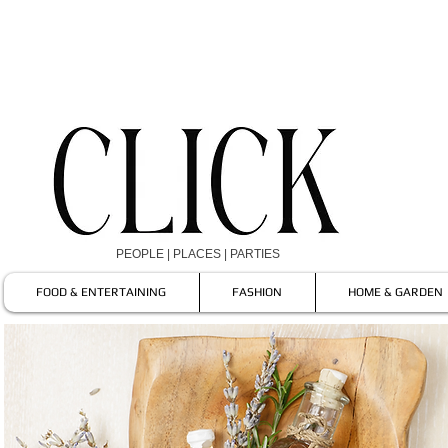
PEOPLE | PLACES | PARTIES
FOOD & ENTERTAINING
FASHION
HOME & GARDEN