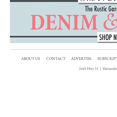
ABOUT US
CONTACT
ADVERTISE
SUBSCRIP
2445 Hwy 51 | Hernando,