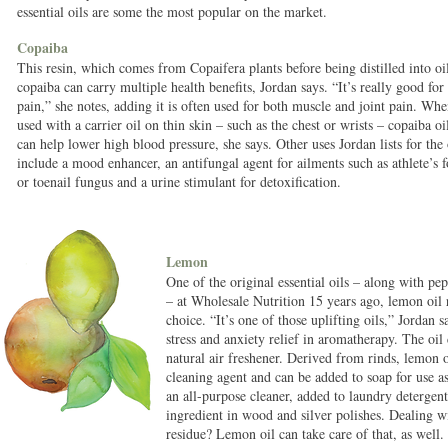
essential oils are some the most popular on the market.
Copaiba
This resin, which comes from Copaifera plants before being distilled into oi
copaiba can carry multiple health benefits, Jordan says. “It’s really good for
pain,” she notes, adding it is often used for both muscle and joint pain. Wh
used with a carrier oil on thin skin – such as the chest or wrists – copaiba oi
can help lower high blood pressure, she says. Other uses Jordan lists for the 
include a mood enhancer, an antifungal agent for ailments such as athlete’s f
or toenail fungus and a urine stimulant for detoxification.
Lemon
One of the original essential oils – along with p
– at Wholesale Nutrition 15 years ago, lemon oil 
choice. “It’s one of those uplifting oils,” Jordan s
stress and anxiety relief in aromatherapy. The oil 
natural air freshener. Derived from rinds, lemon oi
cleaning agent and can be added to soap for use as
an all-purpose cleaner, added to laundry detergent
ingredient in wood and silver polishes. Dealing 
residue? Lemon oil can take care of that, as well.