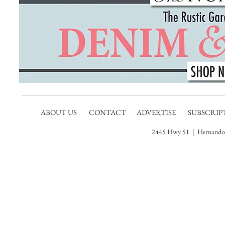
ABOUT US
CONTACT
ADVERTISE
SUBSCRIP
2445 Hwy 51 | Hernando,