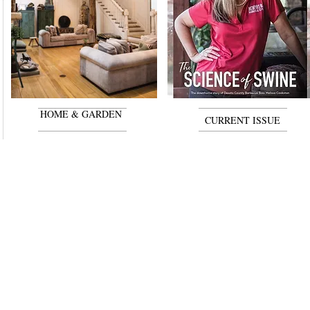
HOME & GARDEN
CURRENT ISSUE