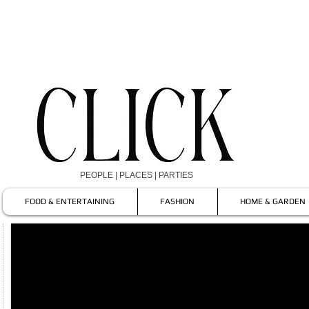
PEOPLE | PLACES | PARTIES
FOOD & ENTERTAINING
FASHION
HOME & GARDEN