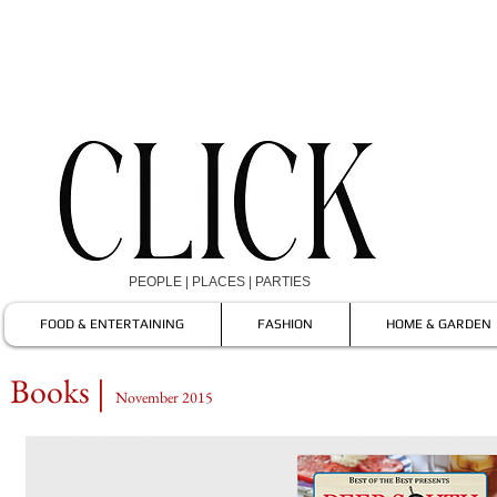
PEOPLE | PLACES | PARTIES
FOOD & ENTERTAINING
FASHION
HOME & GARDEN
Books |
November 2015