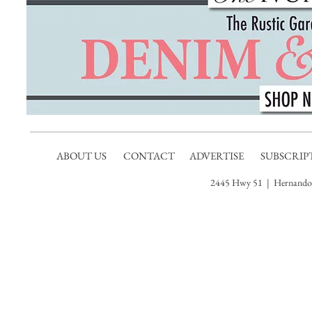
ABOUT US
CONTACT
ADVERTISE
SUBSCRIP
2445 Hwy 51 | Hernando,