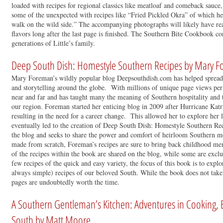
loaded with recipes for regional classics like meatloaf and comeback sauce,
some of the unexpected with recipes like “Fried Pickled Okra” of which he 
walk on the wild side.” The accompanying photographs will likely have re
flavors long after the last page is finished. The Southern Bite Cookbook co
generations of Little’s family.
Deep South Dish: Homestyle Southern Recipes by Mary 
Mary Foreman’s wildly popular blog Deepsouthdish.com has helped spread 
and storytelling around the globe. With millions of unique page views per 
near and far and has taught many the meaning of Southern hospitality and 
our region. Foreman started her enticing blog in 2009 after Hurricane Katr
resulting in the need for a career change. This allowed her to explore her
eventually led to the creation of Deep South Dish: Homestyle Southern Rec
the blog and seeks to share the power and comfort of heirloom Southern m
made from scratch, Foreman’s recipes are sure to bring back childhood me
of the recipes within the book are shared on the blog, while some are excl
few recipes of the quick and easy variety, the focus of this book is to explo
always simple) recipes of our beloved South. While the book does not take s
pages are undoubtedly worth the time.
A Southern Gentleman’s Kitchen: Adventures in Cooking, E
South by Matt Moore