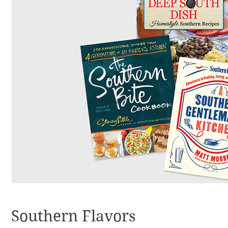
Southern Flavors