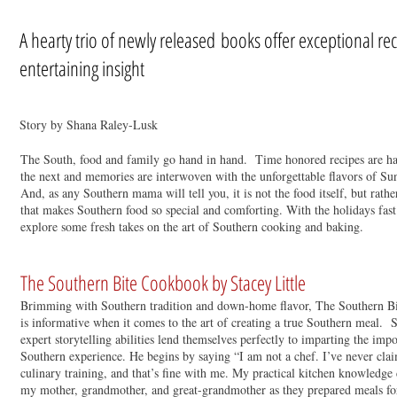
A hearty trio of newly released books offer exceptional re
entertaining insight
Story by Shana Raley-Lusk
The South, food and family go hand in hand. Time honored recipes are h
the next and memories are interwoven with the unforgettable flavors of Su
And, as any Southern mama will tell you, it is not the food itself, but rather
that makes Southern food so special and comforting. With the holidays fast
explore some fresh takes on the art of Southern cooking and baking.
The Southern Bite Cookbook by Stacey Little
Brimming with Southern tradition and down-home flavor, The Southern Bite
is informative when it comes to the art of creating a true Southern meal. 
expert storytelling abilities lend themselves perfectly to imparting the imp
Southern experience. He begins by saying “I am not a chef. I’ve never cla
culinary training, and that’s fine with me. My practical kitchen knowledge
my mother, grandmother, and great-grandmother as they prepared meals for