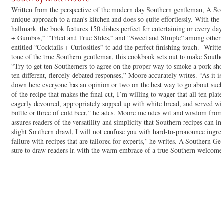
Written from the perspective of the modern day Southern gentleman, A So
unique approach to a man’s kitchen and does so quite effortlessly. With the s
hallmark, the book features 150 dishes perfect for entertaining or every d
+ Gumbos,” “Tried and True Sides,” and “Sweet and Simple” among others.
entitled “Cocktails + Curiosities” to add the perfect finishing touch. Writte
tone of the true Southern gentleman, this cookbook sets out to make Sout
“Try to get ten Southerners to agree on the proper way to smoke a pork sho
ten different, fiercely-debated responses,” Moore accurately writes. “As it i
down here everyone has an opinion or two on the best way to go about such 
of the recipe that makes the final cut, I’m willing to wager that all ten pla
eagerly devoured, appropriately sopped up with white bread, and served wit
bottle or three of cold beer,” he adds. Moore includes wit and wisdom fro
assures readers of the versatility and simplicity that Southern recipes can 
slight Southern drawl, I will not confuse you with hard-to-pronounce ingred
failure with recipes that are tailored for experts,” he writes. A Southern 
sure to draw readers in with the warm embrace of a true Southern welcom