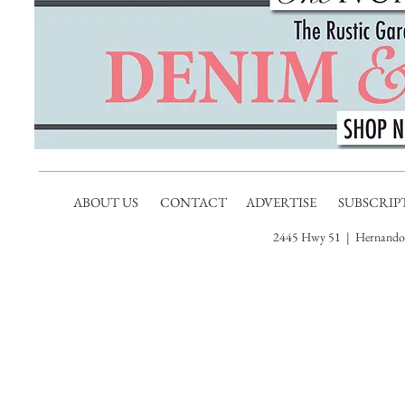
ABOUT US
CONTACT
ADVERTISE
SUBSCRIP
2445 Hwy 51 | Hernando,