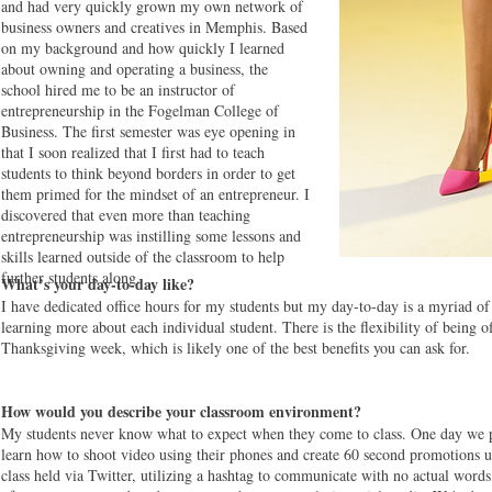
and had very quickly grown my own network of
business owners and creatives in Memphis. Based
on my background and how quickly I learned
about owning and operating a business, the
school hired me to be an instructor of
entrepreneurship in the Fogelman College of
Business. The first semester was eye opening in
that I soon realized that I first had to teach
students to think beyond borders in order to get
them primed for the mindset of an entrepreneur. I
discovered that even more than teaching
entrepreneurship was instilling some lessons and
skills learned outside of the classroom to help
further students along.
What’s your day-to-day like?
I have dedicated office hours for my students but my day-to-day is a myriad of
learning more about each individual student. There is the flexibility of being
Thanksgiving week, which is likely one of the best benefits you can ask for.
How would you describe your classroom environment?
My students never know what to expect when they come to class. One day we p
learn how to shoot video using their phones and create 60 second promotions 
class held via Twitter, utilizing a hashtag to communicate with no actual wor