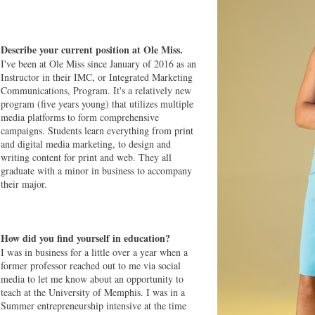
Describe your current position at Ole Miss.
I've been at Ole Miss since January of 2016 as an
Instructor in their IMC, or Integrated Marketing
Communications, Program. It's a relatively new
program (five years young) that utilizes multiple
media platforms to form comprehensive
campaigns. Students learn everything from print
and digital media marketing, to design and
writing content for print and web. They all
graduate with a minor in business to accompany
their major.
How did you find yourself in education?
I was in business for a little over a year when a
former professor reached out to me via social
media to let me know about an opportunity to
teach at the University of Memphis. I was in a
Summer entrepreneurship intensive at the time