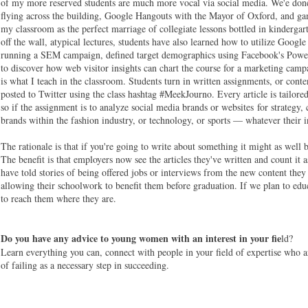
of my more reserved students are much more vocal via social media. We'e done 
flying across the building, Google Hangouts with the Mayor of Oxford, and game
my classroom as the perfect marriage of collegiate lessons bottled in kinderga
off the wall, atypical lectures, students have also learned how to utilize Googl
running a SEM campaign, defined target demographics using Facebook's Power
to discover how web visitor insights can chart the course for a marketing cam
is what I teach in the classroom. Students turn in written assignments, or conten
posted to Twitter using the class hashtag #MeekJourno. Every article is tailored
so if the assignment is to analyze social media brands or websites for strategy,
brands within the fashion industry, or technology, or sports — whatever their in
The rationale is that if you're going to write about something it might as well
The benefit is that employers now see the articles they've written and count it 
have told stories of being offered jobs or interviews from the new content th
allowing their schoolwork to benefit them before graduation. If we plan to ed
to reach them where they are.
Do you have any advice to young women with an interest in your fie
ld?
Learn everything you can, connect with people in your field of expertise who a
of failing as a necessary step in succeeding.