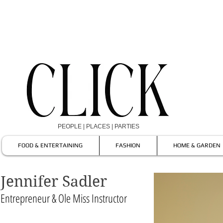
PEOPLE | PLACES | PARTIES
FOOD & ENTERTAINING
FASHION
HOME & GARDEN
Jennifer Sadler
Entrepreneur & Ole Miss Instructor