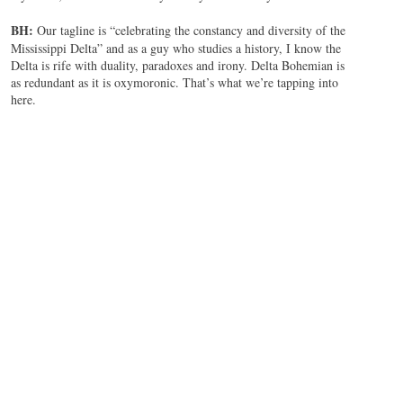
BH:
Our tagline is “celebrating the constancy and diversity of the
Mississippi Delta” and as a guy who studies a history, I know the
Delta is rife with duality, paradoxes and irony. Delta Bohemian is
as redundant as it is oxymoronic. That’s what we’re tapping into
here.