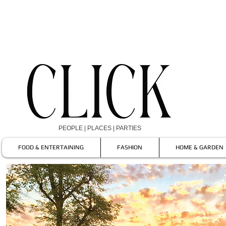
PEOPLE | PLACES | PARTIES
FOOD & ENTERTAINING
FASHION
HOME & GARDEN