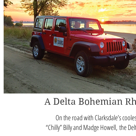
A Delta Bohemian R
On the road with Clarksdale’s coole
“Chilly” Billy and Madge Howell, the De