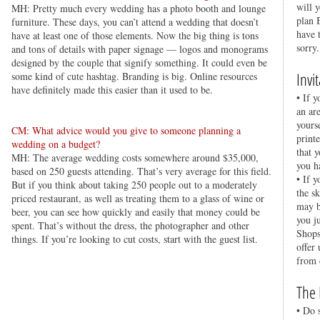
will 
MH: Pretty much every wedding has a photo booth and lounge
plan 
furniture. These days, you can’t attend a wedding that doesn’t
have 
have at least one of those elements. Now the big thing is tons
sorry.
and tons of details with paper signage — logos and monograms
designed by the couple that signify something. It could even be
Invi
some kind of cute hashtag. Branding is big. Online resources
have definitely made this easier than it used to be.
• If y
an ar
yours
CM: What advice would you give to someone planning a
printe
wedding on a budget?
that 
MH: The average wedding costs somewhere around $35,000,
you h
based on 250 guests attending. That’s very average for this field.
• If 
But if you think about taking 250 people out to a moderately
the s
priced restaurant, as well as treating them to a glass of wine or
may b
beer, you can see how quickly and easily that money could be
you j
spent. That’s without the dress, the photographer and other
Shops
things. If you’re looking to cut costs, start with the guest list.
offer
from 
The 
• Do 