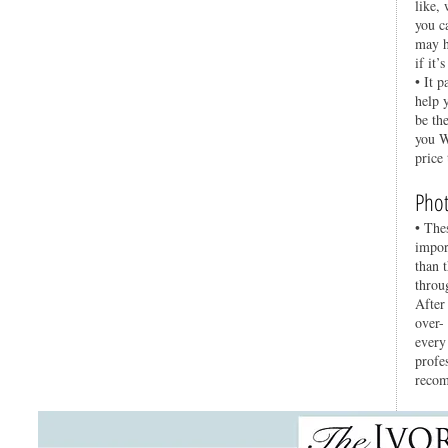
like,
you c
may h
if it’
• It p
help 
be th
you W
price
Phot
• The
impor
than 
throu
After
over-
every
profe
recom
Ente