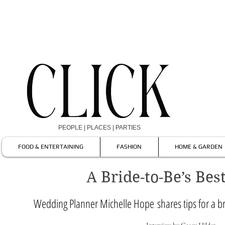
PEOPLE | PLACES | PARTIES
FOOD & ENTERTAINING
FASHION
HOME & GARDEN
A Bride-to-Be’s Bes
Wedding Planner Michelle Hope shares tips for a b