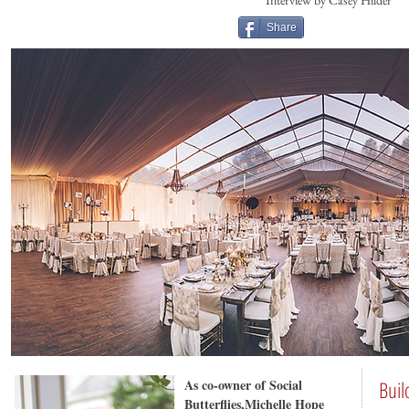
Interview by Casey Hilder
Share
As co-owner of Social
Buil
Butterflies,Michelle Hope