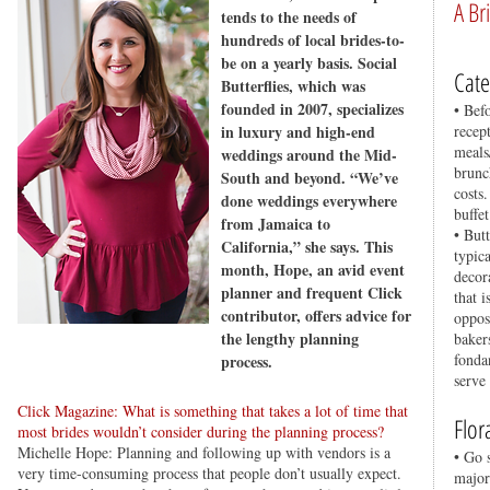
A Br
tends to the needs of
hundreds of local brides-to-
be on a yearly basis. Social
Cate
Butterflies, which was
founded in 2007, specializes
• Bef
in luxury and high-end
recep
meals
weddings around the Mid-
brunc
South and beyond. “We’ve
costs
done weddings everywhere
buffe
from Jamaica to
• But
California,” she says. This
typica
month, Hope, an avid event
decor
planner and frequent Click
that i
contributor, offers advice for
oppos
the lengthy planning
baker
fonda
process.
serve
Click Magazine: What is something that takes a lot of time that
Flor
most brides wouldn’t consider during the planning process?
Michelle Hope: Planning and following up with vendors is a
• Go 
very time-consuming process that people don’t usually expect.
major