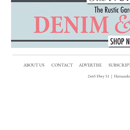
• Ent
recep
accor
atmos
for da
guita
style 
allow
yell.
ABOUT US
CONTACT
ADVERTISE
SUBSCRIP
2445 Hwy 51 | Hernando,