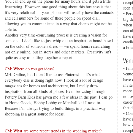
You can end up on the phone for many hours and it gets a little
recep
frustrating. However, one good thing about this business is that
seen 
it’s very relational — your planner will usually have the contacts
• Per
and cell numbers for some of these people on speed dial,
big d
allowing you to communicate in a way that clients might not be
when 
able to.
can a
Another very time-consuming process is creating a vision for
have 
someone. I don’t like to just whip out an inspiration board based
candl
on the color of someone’s dress — we spend hours researching
a bou
not only online, but in stores and other markets. Creativity isn’t
quite as easy as putting together a report.
Ven
• Fina
CM: Where do you get ideas?
venue
MH: Online, but I don’t like to use Pinterest — it’s what
have 
everybody else is doing right now. I look at a lot of design
invit
magazines for homes and architecture, but I really draw
more 
inspiration from all kinds of places. Even browsing through
not o
Pottery Barn Kids has given me a few ideas in the past. I can go
easie
to Home Goods, Hobby Lobby or Marshall’s if I need to.
that d
Because I’m always trying to build things in a practical way,
• Con
shopping is a great source for ideas.
have 
how w
recep
CM: What are some recent trends in the wedding market?